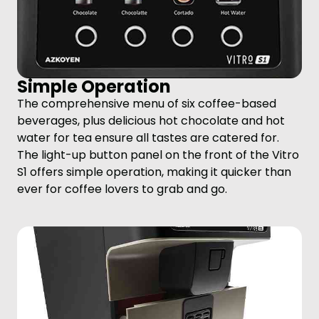
Simple Operation
The comprehensive menu of six coffee-based
beverages, plus delicious hot chocolate and hot
water for tea ensure all tastes are catered for.
The light-up button panel on the front of the Vitro
S1 offers simple operation, making it quicker than
ever for coffee lovers to grab and go.