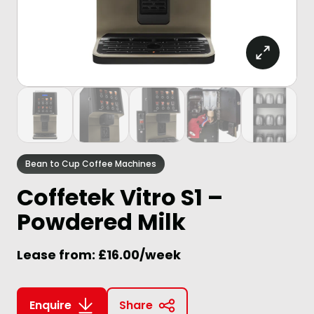
Bean to Cup Coffee Machines
Coffetek Vitro S1 –
Powdered Milk
Lease from: £16.00/week
Enquire
Share