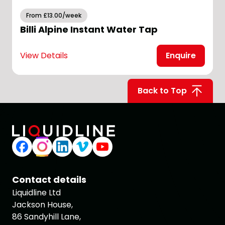
From £13.00/week
Billi Alpine Instant Water Tap
View Details
Enquire
V
Back to Top
Contact details
Liquidline Ltd
Jackson House,
86 Sandyhill Lane,