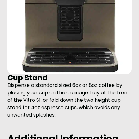
Cup Stand
Dispense a standard sized 6oz or 8oz coffee by
placing your cup on the drainage tray at the front
of the Vitro S1, or fold down the two height cup
stand for 4oz espresso cups, which avoids any
unwanted splashes.
Additional Information