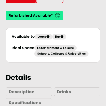
Refurbished Available*
Available to
Lease
Buy
Ideal Space
Entertainment & Leisure
Schools, Colleges & Universities
Details
Description
Drinks
Specifications