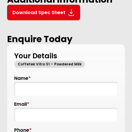
Download Spec Sheet
Enquire Today
Your Details
Coffetek Vitro S1 – Powdered Milk
Name
*
Email
*
Phone
*