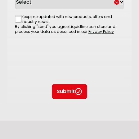
Consent
Keep me updated with new products, offers and
industry news.
By clicking "send" you agree Liquidline can store and
process your data as described in our
Privacy Policy
Submit