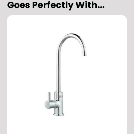
Goes Perfectly With...
Office
Design & Build
Hospitality & Restaurants