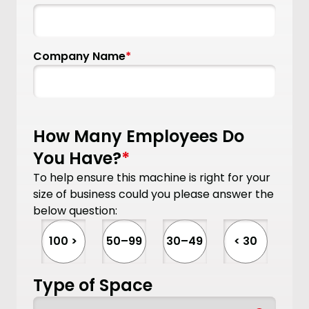
Company Name
*
How Many Employees Do
You Have?
*
To help ensure this machine is right for your
size of business could you please answer the
below question:
100 >
50–99
30–49
< 30
Type of Space