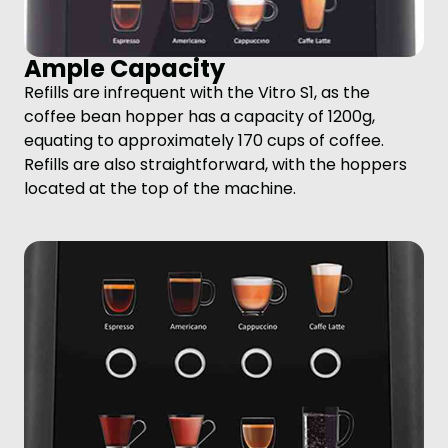
Ample Capacity
Refills are infrequent with the Vitro S1, as the
coffee bean hopper has a capacity of 1200g,
equating to approximately 170 cups of coffee.
Refills are also straightforward, with the hoppers
located at the top of the machine.