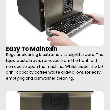
Easy To Maintain
Regular cleaning is extremely straightforward. The
liquid waste tray is removed from the front, with
no need to open the machine. Whilst inside, the 60
drink capacity coffee waste draw allows for easy
emptying and dishwasher cleaning.