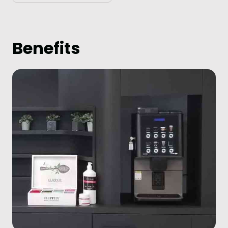
Benefits