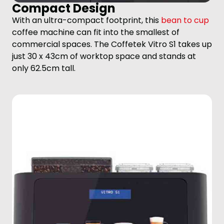
Compact Design
With an ultra-compact footprint, this
bean to cup
coffee machine can fit into the smallest of
commercial spaces. The Coffetek Vitro S1 takes up
just 30 x 43cm of worktop space and stands at
only 62.5cm tall.