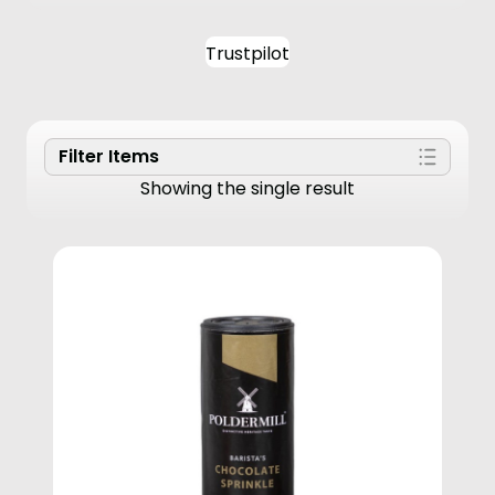
Trustpilot
Filter Items
Showing the single result