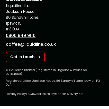
Liquidline Ltd
Jackson House,
86 Sandyhill Lane,
Ipswich,
IP3 0JA
0800 849 9110
coffee@liquidline.co.uk
Get in touch
© Liquidline Limited (Registered in England & Wales no.
07284069).
Registered office: Jackson House, 86 Sandyhill Lane, Ipswich IP3
0JA
Privacy Policy
T&Cs
Cookies Policy
Modern Slavery Act