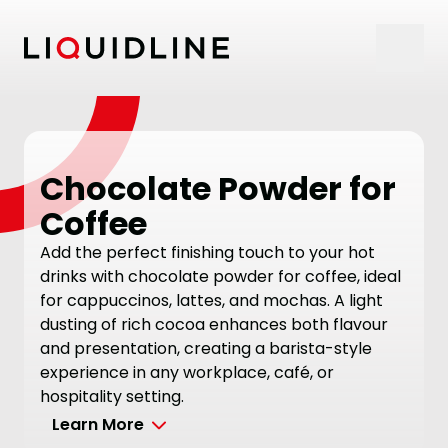
Skip to content
Chocolate Powder for
Coffee
Add the perfect finishing touch to your hot
drinks with chocolate powder for coffee, ideal
for cappuccinos, lattes, and mochas. A light
dusting of rich cocoa enhances both flavour
and presentation, creating a barista-style
experience in any workplace, café, or
hospitality setting.
Learn More