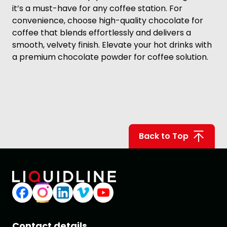
it’s a must-have for any coffee station. For
convenience, choose high-quality chocolate for
coffee that blends effortlessly and delivers a
smooth, velvety finish. Elevate your hot drinks with
a premium chocolate powder for coffee solution.
Back to Top
Contact details