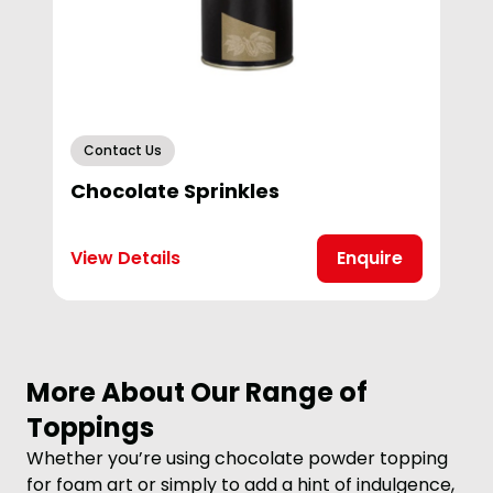
Contact Us
Chocolate Sprinkles
View Details
Enquire
More About Our Range of
Toppings
Whether you’re using chocolate powder topping
for foam art or simply to add a hint of indulgence,