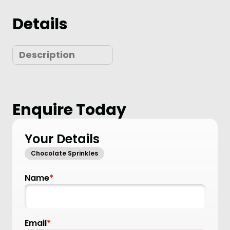
Details
Description
Enquire Today
Your Details
Chocolate Sprinkles
Name
*
Email
*