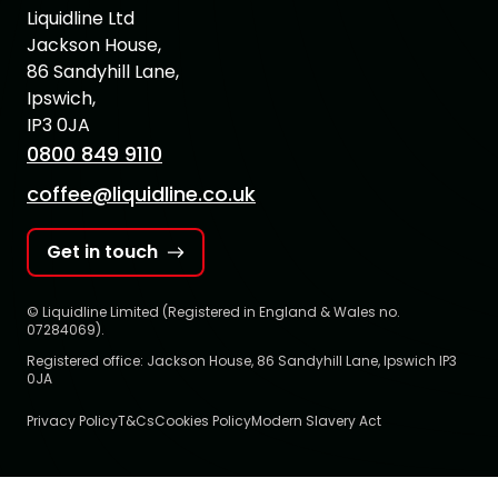
Liquidline Ltd
Jackson House,
86 Sandyhill Lane,
Ipswich,
IP3 0JA
0800 849 9110
coffee@liquidline.co.uk
Get in touch
© Liquidline Limited (Registered in England & Wales no.
07284069).
Registered office: Jackson House, 86 Sandyhill Lane, Ipswich IP3
0JA
Privacy Policy
T&Cs
Cookies Policy
Modern Slavery Act