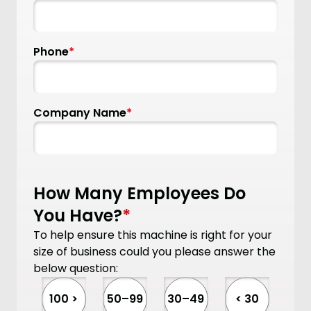
Phone
*
Company Name
*
How Many Employees Do
You Have?
*
To help ensure this machine is right for your
size of business could you please answer the
below question:
100 >
50–99
30–49
< 30