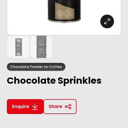
Chocolate Powder for Coffee
Chocolate Sprinkles
Enquire
Share