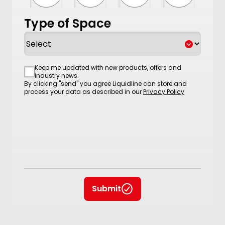
Type of Space
Consent
Keep me updated with new products, offers and
industry news.
By clicking "send" you agree Liquidline can store and
process your data as described in our
Privacy Policy
Submit