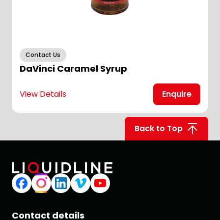
Contact Us
DaVinci Caramel Syrup
View Details
Enquire
V
Back to Top
Contact details