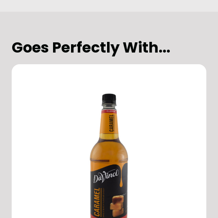
Goes Perfectly With...