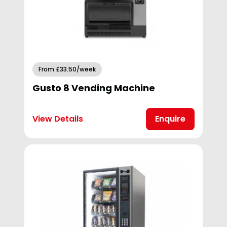
From £33.50/week
Gusto 8 Vending Machine
View Details
Enquire