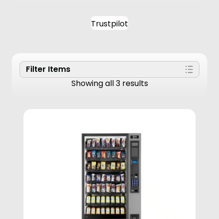
Trustpilot
Filter Items
Showing all 3 results