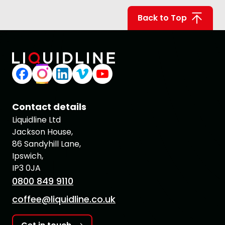
Back to Top
Contact details
Liquidline Ltd
Jackson House,
86 Sandyhill Lane,
Ipswich,
IP3 0JA
0800 849 9110
coffee@liquidline.co.uk