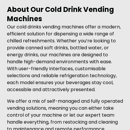
About Our Cold Drink Vending
Machines
Our cold drinks vending machines offer a modern,
efficient solution for dispensing a wide range of
chilled refreshments. Whether you’re looking to
provide canned soft drinks, bottled water, or
energy drinks, our machines are designed to
handle high-demand environments with ease.
With user-friendly interfaces, customisable
selections and reliable refrigeration technology,
each model ensures your beverages stay cool,
accessible and attractively presented.
We offer a mix of self-managed and fully operated
vending solutions, meaning you can either take
control of your machine or let our expert team
handle everything, from restocking and cleaning
to maintenance and remote performance