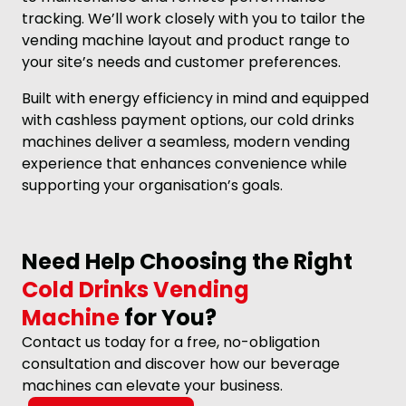
tracking. We’ll work closely with you to tailor the
vending machine layout and product range to
your site’s needs and customer preferences.
Built with energy efficiency in mind and equipped
with cashless payment options, our cold drinks
machines deliver a seamless, modern vending
experience that enhances convenience while
supporting your organisation’s goals.
Need Help Choosing the Right
Cold Drinks Vending
Machine
for You?
Contact us today for a free, no-obligation
consultation and discover how our beverage
machines can elevate your business.