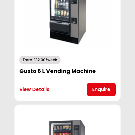
From £32.00/week
Gusto 6 L Vending Machine
View Details
Enquire