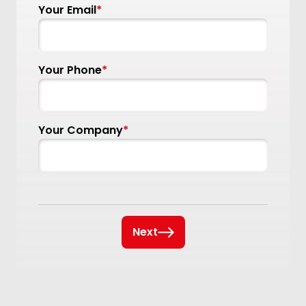
Your Email
*
Your Phone
*
Your Company
*
Next