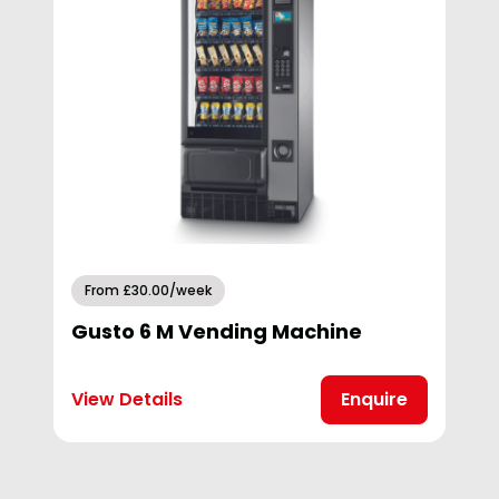
From £30.00/week
Gusto 6 M Vending Machine
View Details
Enquire