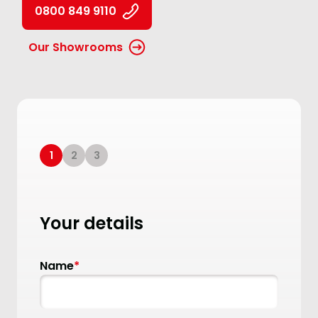
0800 849 9110
Our Showrooms
1
2
3
Your details
Name
*