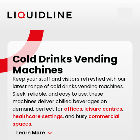
Skip to content
Cold Drinks Vending
Machines
Keep your staff and visitors refreshed with our
latest range of cold drinks vending machines.
Sleek, reliable, and easy to use, these
machines deliver chilled beverages on
demand, perfect for
offices
,
leisure centres
,
healthcare settings
, and busy
commercial
spaces
.
Learn More