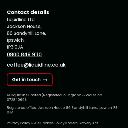
Contact details
Liquidline Ltd
Jackson House,
86 Sandyhill Lane,
Ipswich,
IP3 0JA
0800 849 9110
coffee@liquidline.co.uk
Get in touch
© Liquidline Limited (Registered in England & Wales no.
07284069).
Registered office: Jackson House, 86 Sandyhill Lane, Ipswich IP3
0JA
Privacy Policy
T&Cs
Cookies Policy
Modern Slavery Act