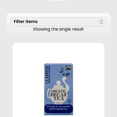
Filter Items
Showing the single result