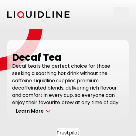
Skip to content
Decaf Tea
Decaf tea is the perfect choice for those
seeking a soothing hot drink without the
caffeine. Liquidline supplies premium
decaffeinated blends, delivering rich flavour
and comfort in every cup, so everyone can
enjoy their favourite brew at any time of day.
Learn More
Trustpilot