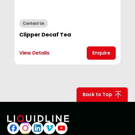
Contact Us
Clipper Decaf Tea
View Details
Enquire
Back to Top