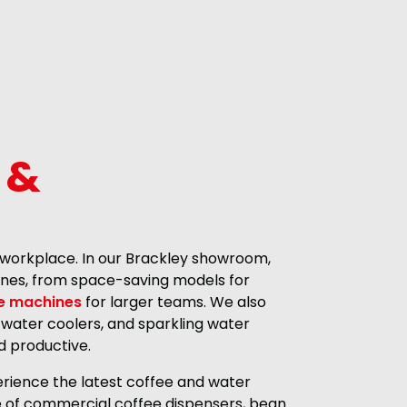
 &
 workplace. In our Brackley showroom,
hines, from space-saving models for
e machines
for larger teams. We also
 water coolers, and sparkling water
d productive.
rience the latest coffee and water
ge of commercial coffee dispensers, bean