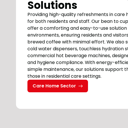
Solutions
Providing high-quality refreshments in care 
for both residents and staff. Our bean to c
offer a comforting and easy-to-use solution 
environments, ensuring residents and visitors
brewed coffee with minimal effort. We also 
cold water dispensers, touchless hydration s
commercial hot beverage machines, designe
and hygiene compliance. With energy-effici
simple maintenance, our solutions support t
those in residential care settings.
Care Home Sector