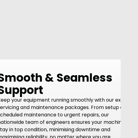
Smooth & Seamless
Support
Keep your equipment running smoothly with our expert
servicing and maintenance packages. From setup and
scheduled maintenance to urgent repairs, our
nationwide team of engineers ensures your machines
tay in top condition, minimising downtime and
aximising reliability, no matter where you are.