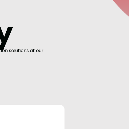
y
on solutions at our