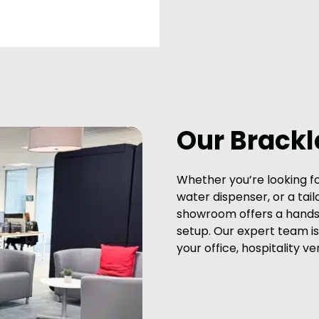
Our Brack
Whether you’re looking f
water dispenser, or a tail
showroom offers a hands-
setup. Our expert team is 
your office, hospitality ve