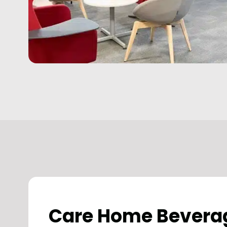
Care Home Bevera