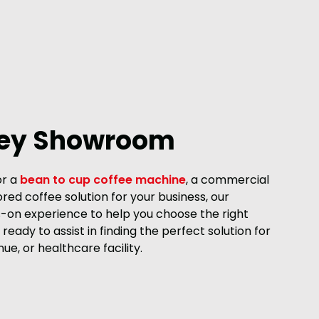
ley Showroom
or a
bean to cup coffee machine
, a commercial
ored coffee solution for your business, our
on experience to help you choose the right
ready to assist in finding the perfect solution for
nue, or healthcare facility.