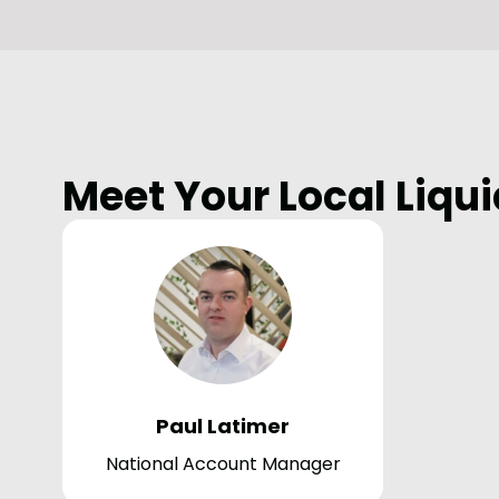
Meet Your Local Liqui
Paul Latimer
National Account Manager