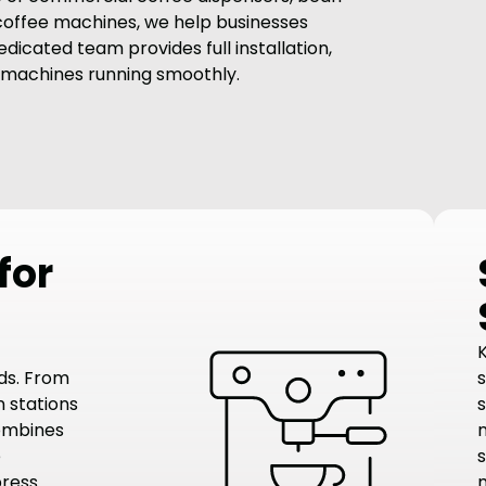
 coffee machines, we help businesses
dicated team provides full installation,
 machines running smoothly.
for
ds. From
 stations
combines
e
s
press
m