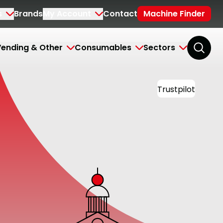
s
Brands
My Account
Contact
Machine Finder
ending & Other
Consumables
Sectors
Trustpilot