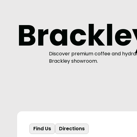
Brackle
Discover premium coffee and hydrati
Brackley showroom.
Find Us
Directions