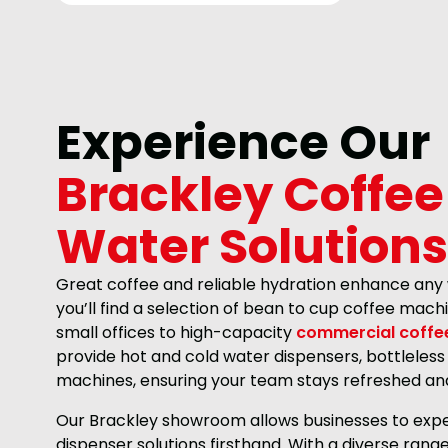
Experience Our
Brackley Coffee
Water Solutions
Great coffee and reliable hydration enhance any
you’ll find a selection of bean to cup coffee mac
small offices to high-capacity
commercial coffe
provide hot and cold water dispensers, bottleless
machines, ensuring your team stays refreshed an
Our Brackley showroom allows businesses to expe
dispenser solutions firsthand. With a diverse ran