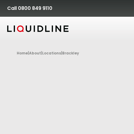
Skip to content
Call 0800 849 9110
Home
|
About
|
Locations
|
Brackley