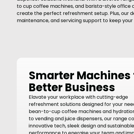
to cup coffee machines, and barista-style office
create the perfect refreshment setup. Plus, our de
maintenance, and servicing support to keep your
Smarter Machines 
Better Business
Elavate your workplace with cutting-edge
refreshment solutions designed for your nee
bean-to-cup coffee machines and hydration
to vending and juice dispensers, our range 
innovative tech, sleek design and sustainabl
performance to energise your team and im