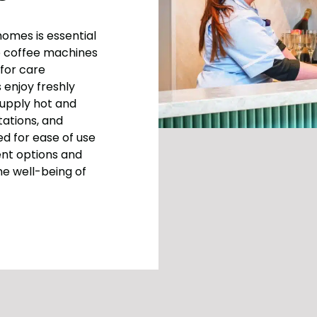
homes is essential
up coffee machines
for care
 enjoy freshly
supply hot and
tations, and
d for ease of use
ent options and
he well-being of