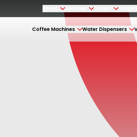
About
Services
Guides
Insight
Coffee Machines
Water Dispensers
V