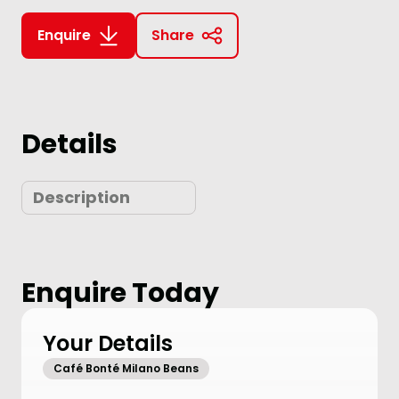
Enquire
Share
Details
Description
Enquire Today
Your Details
Café Bonté Milano Beans