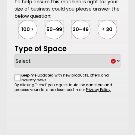
To help ensure this machine is right for your
size of business could you please answer the
below question:
100 >
50–99
30–49
< 30
Type of Space
Consent
Keep me updated with new products, offers and
industry news.
By clicking "send" you agree Liquidline can store and
process your data as described in our
Privacy Policy