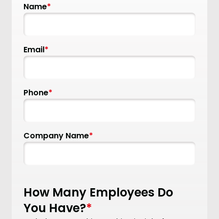
Name
*
Email
*
Phone
*
Company Name
*
How Many Employees Do
You Have?
*