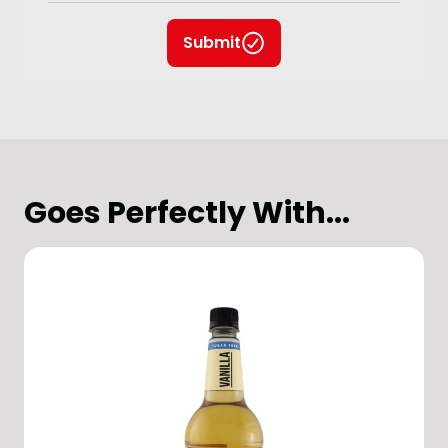
Submit
Goes Perfectly With...