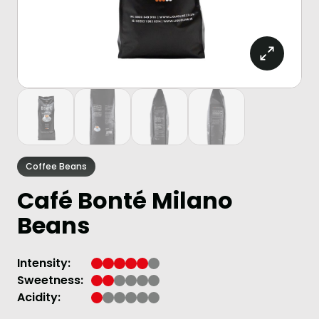
Coffee Beans
Café Bonté Milano
Beans
Intensity:
Sweetness:
Acidity: