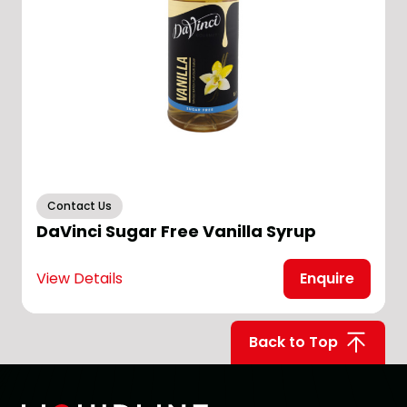
Contact Us
DaVinci Sugar Free Vanilla Syrup
View Details
Enquire
V
Back to Top