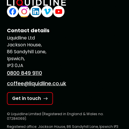
Contact details
Liquidline Ltd
Jackson House,
86 Sandyhill Lane,
Ipswich,
IP3 0JA
0800 849 9110
coffee@liquidline.co.uk
Get in touch
© Liquidline Limited (Registered in England & Wales no.
07284069).
Registered office: Jackson House, 86 Sandyhill Lane, Ipswich IP3