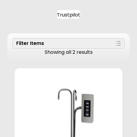
Trustpilot
Filter Items
Showing all 2 results