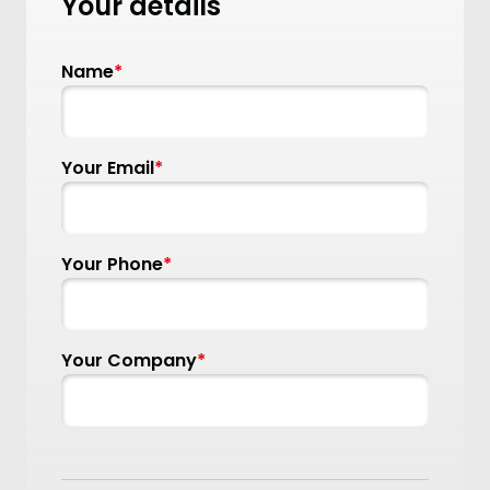
Your details
Name
*
Your Email
*
Your Phone
*
Your Company
*