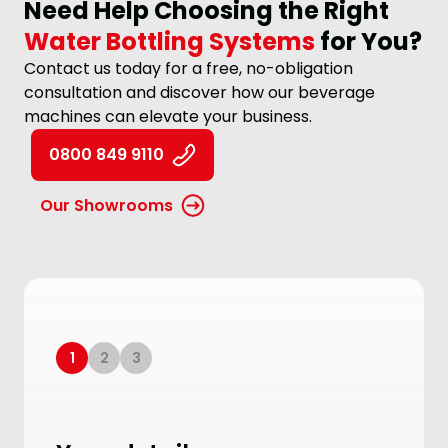
Need Help Choosing the Right
Water Bottling Systems
for You?
Contact us today for a free, no-obligation
consultation and discover how our beverage
machines can elevate your business.
0800 849 9110
Our Showrooms
1
2
3