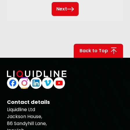
Next
Back to Top
Contact details
Liquidline Ltd
Jackson House,
86 Sandyhill Lane,