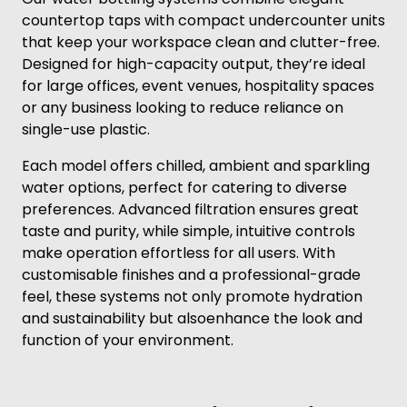
countertop taps with compact undercounter units
that keep your workspace clean and clutter-free.
Designed for high-capacity output, they’re ideal
for large offices, event venues, hospitality spaces
or any business looking to reduce reliance on
single-use plastic.
Each model offers chilled, ambient and sparkling
water options, perfect for catering to diverse
preferences. Advanced filtration ensures great
taste and purity, while simple, intuitive controls
make operation effortless for all users. With
customisable finishes and a professional-grade
feel, these systems not only promote hydration
and sustainability but alsoenhance the look and
function of your environment.