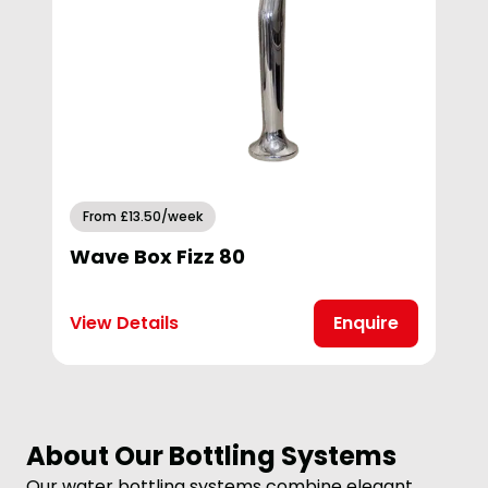
From £13.50/week
Wave Box Fizz 80
View Details
Enquire
About Our Bottling Systems
Our water bottling systems combine elegant