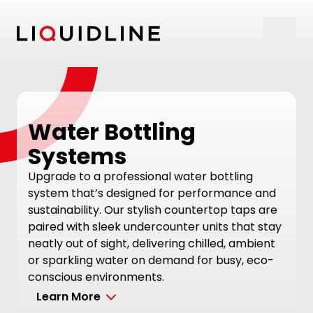
Skip to content
Water Bottling
Systems
Upgrade to a professional water bottling
system that’s designed for performance and
sustainability. Our stylish countertop taps are
paired with sleek undercounter units that stay
neatly out of sight, delivering chilled, ambient
or sparkling water on demand for busy, eco-
conscious environments.
Learn More