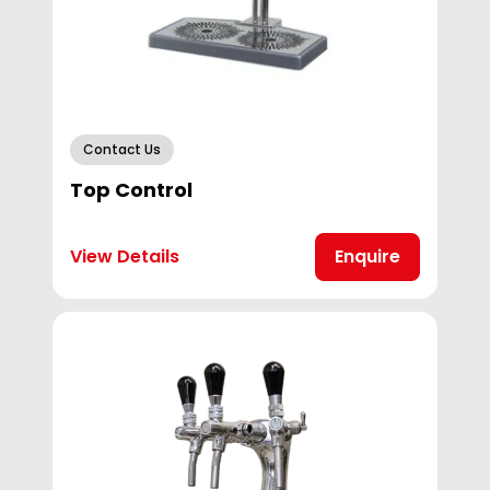
Contact Us
Top Control
View Details
Enquire