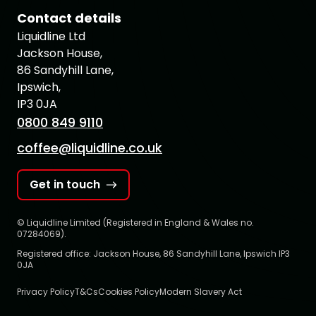
Contact details
Liquidline Ltd
Jackson House,
86 Sandyhill Lane,
Ipswich,
IP3 0JA
0800 849 9110
coffee@liquidline.co.uk
Get in touch
© Liquidline Limited (Registered in England & Wales no.
07284069).
Registered office: Jackson House, 86 Sandyhill Lane, Ipswich IP3
0JA
Privacy Policy
T&Cs
Cookies Policy
Modern Slavery Act