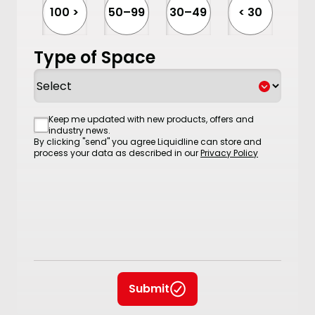
100 >
50–99
30–49
< 30
Type of Space
Consent
Keep me updated with new products, offers and
industry news.
By clicking "send" you agree Liquidline can store and
process your data as described in our
Privacy Policy
Submit