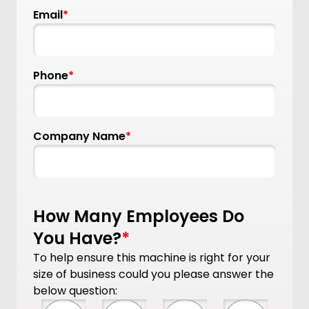
Email
*
Phone
*
Company Name
*
How Many Employees Do
You Have?
*
To help ensure this machine is right for your
size of business could you please answer the
below question: