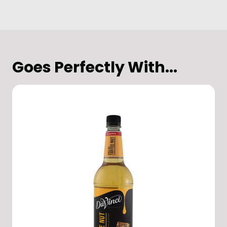
Goes Perfectly With...