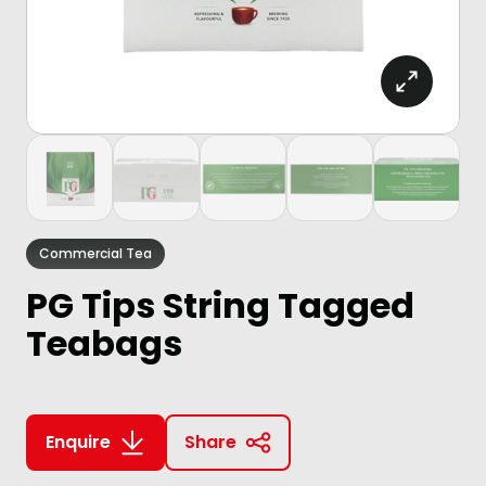
Commercial Tea
PG Tips String Tagged
Teabags
Enquire
Share