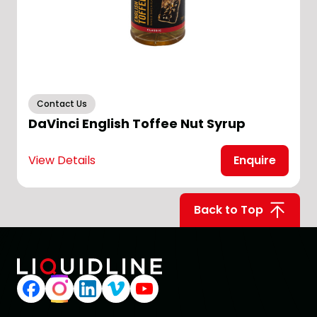
Contact Us
DaVinci English Toffee Nut Syrup
View Details
Enquire
V
Back to Top