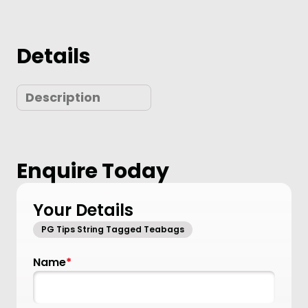
Details
Description
Enquire Today
Your Details
PG Tips String Tagged Teabags
Name
*