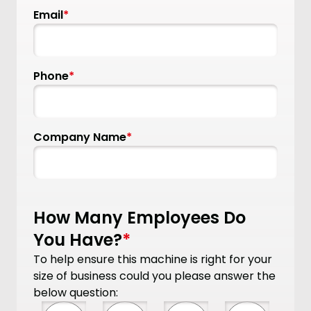
Email
*
Phone
*
Company Name
*
How Many Employees Do
You Have?
*
To help ensure this machine is right for your
size of business could you please answer the
below question: