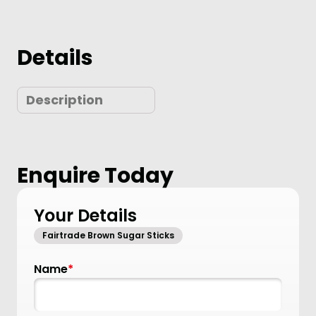
Details
Description
Enquire Today
Your Details
Fairtrade Brown Sugar Sticks
Name
*