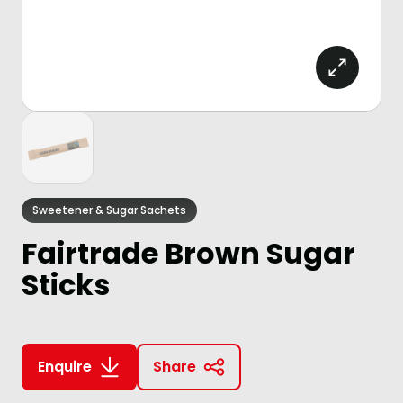
Sweetener & Sugar Sachets
Fairtrade Brown Sugar
Sticks
Enquire
Share