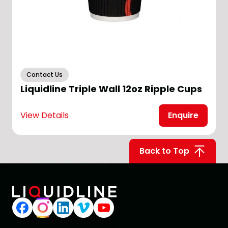
Contact Us
Liquidline Triple Wall 12oz Ripple Cups
View Details
Enquire
V
Back to Top