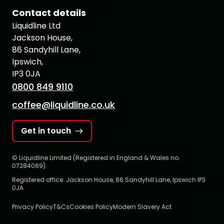
Contact details
Liquidline Ltd
Jackson House,
86 Sandyhill Lane,
Ipswich,
IP3 0JA
0800 849 9110
coffee@liquidline.co.uk
Get in touch
© Liquidline Limited (Registered in England & Wales no.
07284069).
Registered office: Jackson House, 86 Sandyhill Lane, Ipswich IP3
0JA
Privacy Policy
T&Cs
Cookies Policy
Modern Slavery Act