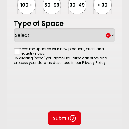
100 >
50–99
30–49
< 30
Type of Space
Consent
Keep me updated with new products, offers and
industry news.
By clicking "send" you agree Liquidline can store and
process your data as described in our
Privacy Policy
Submit