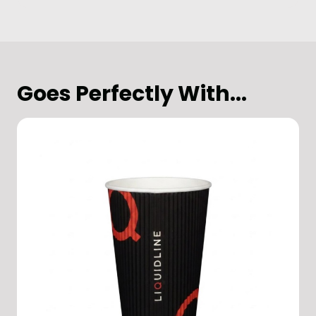
Goes Perfectly With...