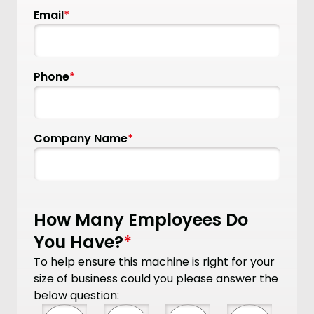
Email
*
Phone
*
Company Name
*
How Many Employees Do
You Have?
*
To help ensure this machine is right for your
size of business could you please answer the
below question: