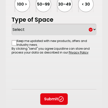
100 >
50–99
30–49
< 30
Type of Space
Consent
Keep me updated with new products, offers and
industry news.
By clicking "send" you agree Liquidline can store and
process your data as described in our
Privacy Policy
Submit