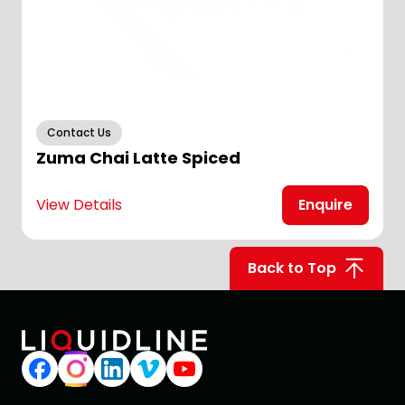
Contact Us
Zuma Chai Latte Spiced
View Details
Enquire
V
Back to Top