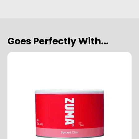
Goes Perfectly With...