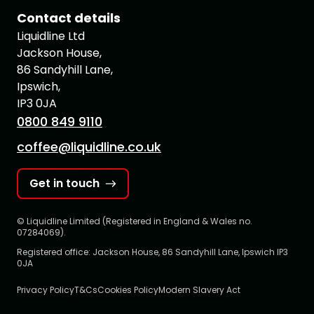
Contact details
Liquidline Ltd
Jackson House,
86 Sandyhill Lane,
Ipswich,
IP3 0JA
0800 849 9110
coffee@liquidline.co.uk
Get in touch
© Liquidline Limited (Registered in England & Wales no.
07284069).
Registered office: Jackson House, 86 Sandyhill Lane, Ipswich IP3
0JA
Privacy Policy
T&Cs
Cookies Policy
Modern Slavery Act