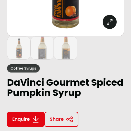
Coffee Syrups
DaVinci Gourmet Spiced
Pumpkin Syrup
Enquire
Share