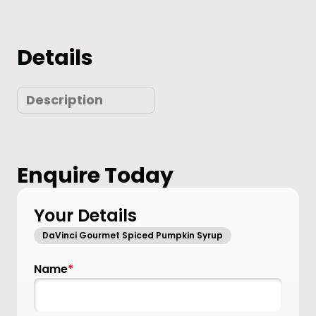
Details
Description
Enquire Today
Your Details
DaVinci Gourmet Spiced Pumpkin Syrup
Name
*