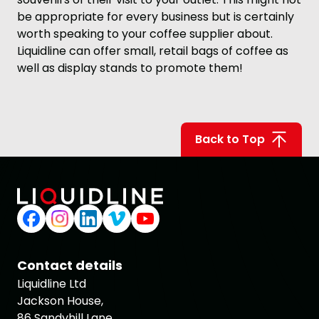
be appropriate for every business but is certainly
worth speaking to your coffee supplier about.
Liquidline can offer small, retail bags of coffee as
well as display stands to promote them!
Back to Top
Contact details
Liquidline Ltd
Jackson House,
86 Sandyhill Lane,