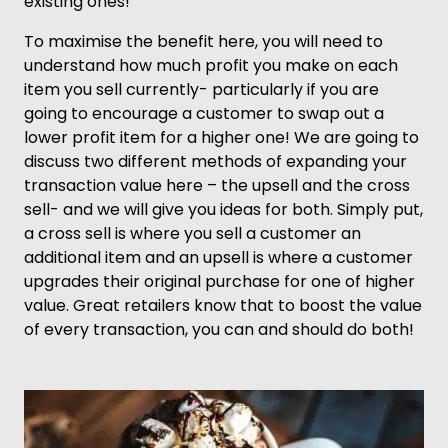
existing ones!
To maximise the benefit here, you will need to
understand how much profit you make on each
item you sell currently- particularly if you are
going to encourage a customer to swap out a
lower profit item for a higher one! We are going to
discuss two different methods of expanding your
transaction value here – the upsell and the cross
sell- and we will give you ideas for both. Simply put,
a cross sell is where you sell a customer an
additional item and an upsell is where a customer
upgrades their original purchase for one of higher
value. Great retailers know that to boost the value
of every transaction, you can and should do both!