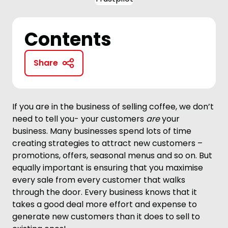
Contents
Share
If you are in the business of selling coffee, we don’t
need to tell you- your customers
are
your
business. Many businesses spend lots of time
creating strategies to attract new customers –
promotions, offers, seasonal menus and so on. But
equally important is ensuring that you maximise
every sale from every customer that walks
through the door. Every business knows that it
takes a good deal more effort and expense to
generate new customers than it does to sell to