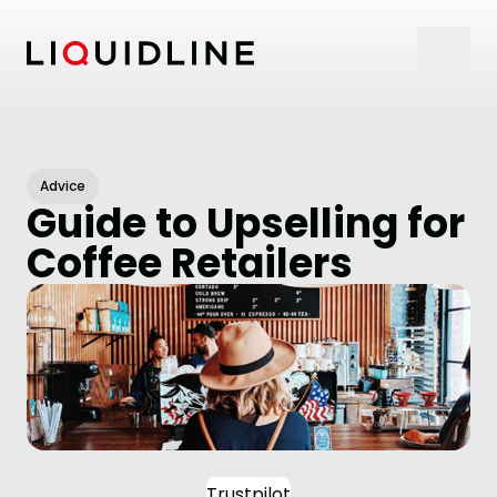
Skip to content
Advice
Guide to Upselling for
Coffee Retailers
Trustpilot