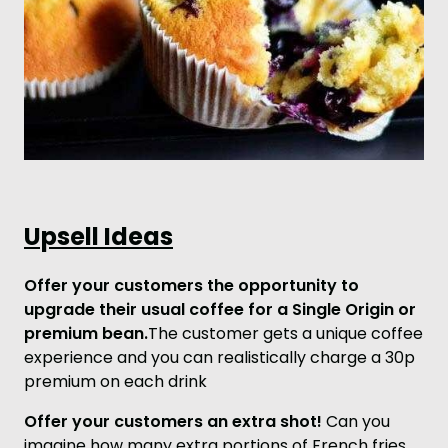
Upsell Ideas
Offer your customers the opportunity to
upgrade their usual coffee for a Single Origin or
premium bean.
The customer gets a unique coffee
experience and you can realistically charge a 30p
premium on each drink
Offer your customers an extra shot!
Can you
imagine how many extra portions of French fries