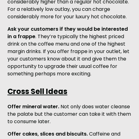
considerably higher than a regular hot chocolate.
For a relatively low outlay, you can charge
considerably more for your luxury hot chocolate.
Ask your customers if they would be interested
in a frappe
. They’re typically the highest priced
drink on the coffee menu and one of the highest
margin drinks. If you offer frappe in your outlet, let
your customers know about it and give them the
opportunity to upgrade their usual coffee for
something perhaps more exciting.
Cross Sell Ideas
Offer mineral water.
Not only does water cleanse
the palate but the customer can take it with them
to consume later.
Offer cakes, slices and biscuits.
Caffeine and