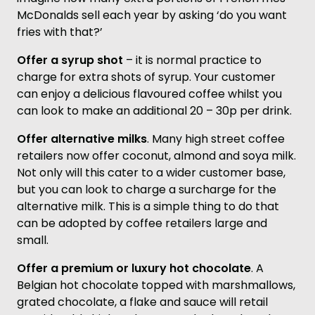
McDonalds sell each year by asking ‘do you want
fries with that?’
Offer a syrup shot
– it is normal practice to
charge for extra shots of syrup. Your customer
can enjoy a delicious flavoured coffee whilst you
can look to make an additional 20 – 30p per drink.
Offer alternative milks
. Many high street coffee
retailers now offer coconut, almond and soya milk.
Not only will this cater to a wider customer base,
but you can look to charge a surcharge for the
alternative milk. This is a simple thing to do that
can be adopted by coffee retailers large and
small.
Offer a premium or luxury hot chocolate
. A
Belgian hot chocolate topped with marshmallows,
grated chocolate, a flake and sauce will retail