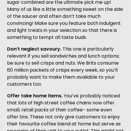
sugar combined are the ultimate pick me up!
Many of us like a little something sweet on the side
of the saucer and often don’t take much
convincing! Make sure you feature both indulgent
and light treats in your selection so that there is
something to tempt all taste buds.
Don’t neglect savoury.
This one is particularly
relevant if you sell sandwiches and lunch options;
be sure to sell crisps and nuts. We Brits consume
60 million packets of crisps every week, so you’ll
probably want to make them available to your
customers too.
Offer take home items.
You’ve probably noticed
that lots of high street coffee chains now offer
small, retail packs of their coffee- some even
offer tins. These not only give customers to enjoy
their favourite coffee blend at home but serve as
souvenirs of their visit to your outlet. This might not