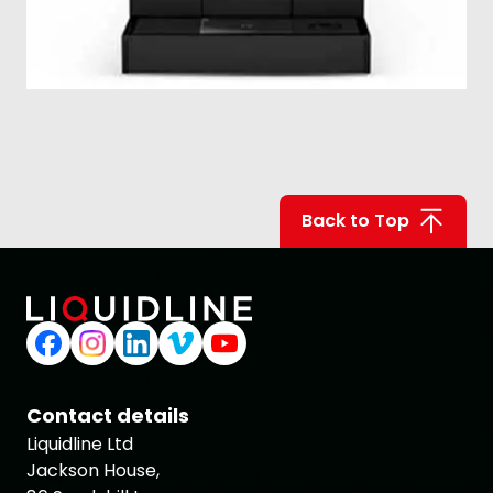
Back to Top
Contact details
Liquidline Ltd
Jackson House,