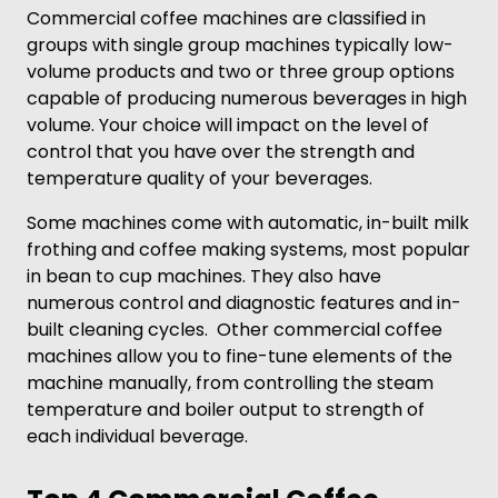
Commercial coffee machines are classified in
groups with single group machines typically low-
volume products and two or three group options
capable of producing numerous beverages in high
volume. Your choice will impact on the level of
control that you have over the strength and
temperature quality of your beverages.
Some machines come with automatic, in-built milk
frothing and coffee making systems, most popular
in bean to cup machines. They also have
numerous control and diagnostic features and in-
built cleaning cycles. Other commercial coffee
machines allow you to fine-tune elements of the
machine manually, from controlling the steam
temperature and boiler output to strength of
each individual beverage.