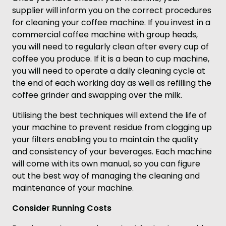
supplier will inform you on the correct procedures
for cleaning your coffee machine. If you invest in a
commercial coffee machine with group heads,
you will need to regularly clean after every cup of
coffee you produce. If it is a bean to cup machine,
you will need to operate a daily cleaning cycle at
the end of each working day as well as refilling the
coffee grinder and swapping over the milk.
Utilising the best techniques will extend the life of
your machine to prevent residue from clogging up
your filters enabling you to maintain the quality
and consistency of your beverages. Each machine
will come with its own manual, so you can figure
out the best way of managing the cleaning and
maintenance of your machine.
Consider Running Costs