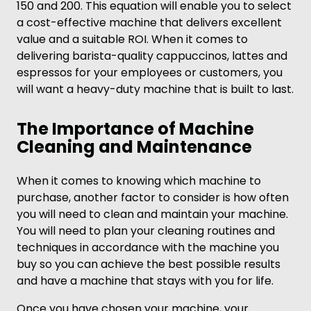
150 and 200. This equation will enable you to select
a cost-effective machine that delivers excellent
value and a suitable ROI. When it comes to
delivering barista-quality cappuccinos, lattes and
espressos for your employees or customers, you
will want a heavy-duty machine that is built to last.
The Importance of Machine
Cleaning and Maintenance
When it comes to knowing which machine to
purchase, another factor to consider is how often
you will need to clean and maintain your machine.
You will need to plan your cleaning routines and
techniques in accordance with the machine you
buy so you can achieve the best possible results
and have a machine that stays with you for life.
Once you have chosen your machine, your