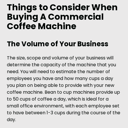
Things to Consider When
Buying A Commercial
Coffee Machine
The Volume of Your Business
The size, scope and volume of your business will
determine the capacity of the machine that you
need. You will need to estimate the number of
employees you have and how many cups a day
you plan on being able to provide with your new
coffee machine. Bean to cup machines provide up
to 50 cups of coffee a day, which is ideal for a
small office environment, with each employee set
to have between 1-3 cups during the course of the
day.