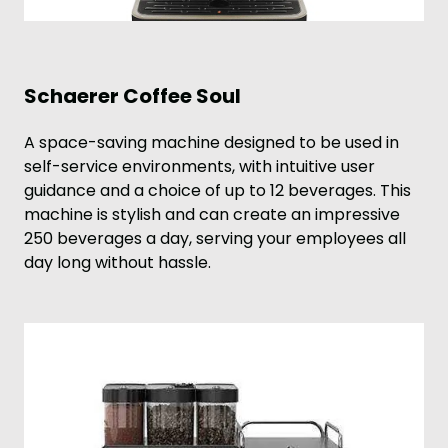
Schaerer Coffee Soul
A space-saving machine designed to be used in
self-service environments, with intuitive user
guidance and a choice of up to 12 beverages. This
machine is stylish and can create an impressive
250 beverages a day, serving your employees all
day long without hassle.