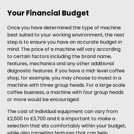
Your Financial Budget
Once you have determined the type of machine
best suited to your working environment, the next
step is to ensure you have an accurate budget in
mind. The price of a machine will vary according
to certain factors including the brand name,
features, mechanics and any other additional
diagnostic features. If you have a mid-level coffee
shop, for example, you may choose to invest in a
machine with three group heads. For a large scale
coffee business, a machine with four group heads
or more would be encouraged.
The cost of individual equipment can vary from
£2,500 to £3,700 and it is important to make a
selection that sits comfortably within your budget,
while also targeting features that can help