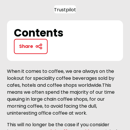
Trustpilot
Contents
Share
When it comes to coffee, we are always on the
lookout for speciality coffee beverages sold by
cafes, hotels and coffee shops worldwide.This
means we often spend the majority of our time
queuing in large chain coffee shops, for our
morning coffee, to avoid facing the dull,
uninteresting office coffee at work.
This will no longer be the case if you consider