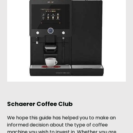
Schaerer Coffee Club
We hope this guide has helped you to make an
informed decision about the type of coffee
machine you wish to invest in. Whether you are