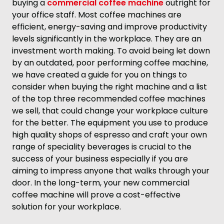
buying a
commercial coffee machine
outright for
your office staff. Most coffee machines are
efficient, energy-saving and improve productivity
levels significantly in the workplace. They are an
investment worth making. To avoid being let down
by an outdated, poor performing coffee machine,
we have created a guide for you on things to
consider when buying the right machine and a list
of the top three recommended coffee machines
we sell, that could change your workplace culture
for the better. The equipment you use to produce
high quality shops of espresso and craft your own
range of speciality beverages is crucial to the
success of your business especially if you are
aiming to impress anyone that walks through your
door. In the long-term, your new commercial
coffee machine will prove a cost-effective
solution for your workplace.