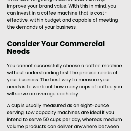
improve your brand value. With this in mind, you
can invest in a coffee machine that is cost-
effective, within budget and capable of meeting
the demands of your business.
Consider Your Commercial
Needs
You cannot successfully choose a coffee machine
without understanding first the precise needs of
your business. The best way to measure your
needs is to work out how many cups of coffee you
will serve on average each day.
A cup is usually measured as an eight-ounce
serving. Low capacity machines are ideal if you
intend to serve 50 cups per day, whereas medium
volume products can deliver anywhere between