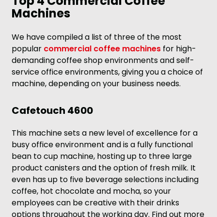
Top 4 Commercial Coffee
Machines
We have compiled a list of three of the most
popular
commercial coffee machines
for high-
demanding coffee shop environments and self-
service office environments, giving you a choice of
machine, depending on your business needs.
Cafetouch 4600
This machine sets a new level of excellence for a
busy office environment and is a fully functional
bean to cup machine, hosting up to three large
product canisters and the option of fresh milk. It
even has up to five beverage selections including
coffee, hot chocolate and mocha, so your
employees can be creative with their drinks
options throughout the working day. Find out more