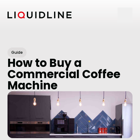
Skip to content
Guide
How to Buy a
Commercial Coffee
Machine