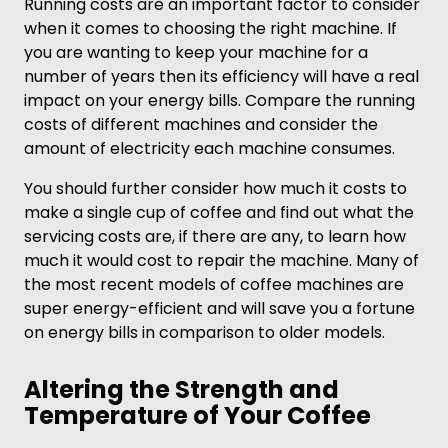
Running costs are an important factor to consider
when it comes to choosing the right machine. If
you are wanting to keep your machine for a
number of years then its efficiency will have a real
impact on your energy bills. Compare the running
costs of different machines and consider the
amount of electricity each machine consumes.
You should further consider how much it costs to
make a single cup of coffee and find out what the
servicing costs are, if there are any, to learn how
much it would cost to repair the machine. Many of
the most recent models of coffee machines are
super energy-efficient and will save you a fortune
on energy bills in comparison to older models.
Altering the Strength and
Temperature of Your Coffee