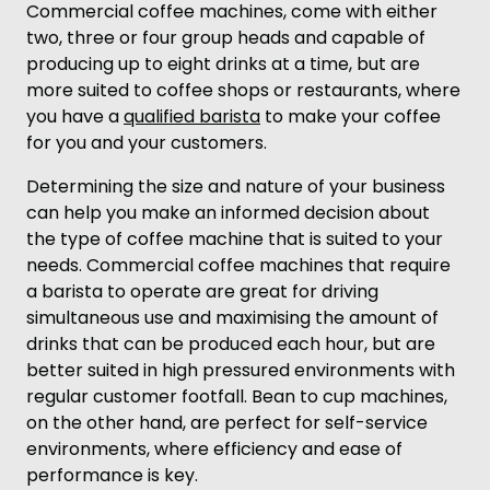
Commercial coffee machines, come with either
two, three or four group heads and capable of
producing up to eight drinks at a time, but are
more suited to coffee shops or restaurants, where
you have a
qualified barista
to make your coffee
for you and your customers.
Determining the size and nature of your business
can help you make an informed decision about
the type of coffee machine that is suited to your
needs. Commercial coffee machines that require
a barista to operate are great for driving
simultaneous use and maximising the amount of
drinks that can be produced each hour, but are
better suited in high pressured environments with
regular customer footfall. Bean to cup machines,
on the other hand, are perfect for self-service
environments, where efficiency and ease of
performance is key.