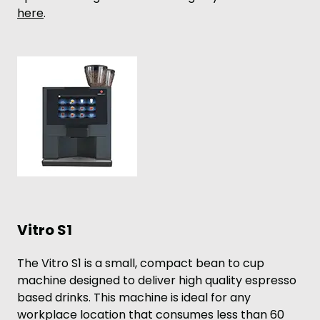
here
.
Vitro S1
The Vitro S1 is a small, compact bean to cup
machine designed to deliver high quality espresso
based drinks. This machine is ideal for any
workplace location that consumes less than 60