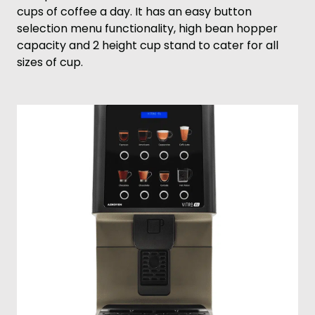
cups of coffee a day. It has an easy button
selection menu functionality, high bean hopper
capacity and 2 height cup stand to cater for all
sizes of cup.