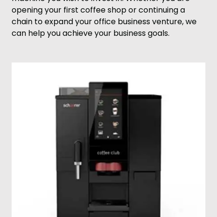
opening your first coffee shop or continuing a
chain to expand your office business venture, we
can help you achieve your business goals.