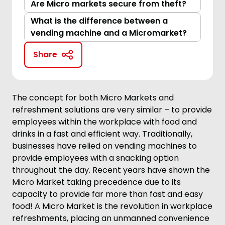
Are Micro markets secure from theft?
What is the difference between a
vending machine and a Micromarket?
Share
The concept for both Micro Markets and
refreshment solutions are very similar – to provide
employees within the workplace with food and
drinks in a fast and efficient way. Traditionally,
businesses have relied on vending machines to
provide employees with a snacking option
throughout the day. Recent years have shown the
Micro Market taking precedence due to its
capacity to provide far more than fast and easy
food! A Micro Market is the revolution in workplace
refreshments, placing an unmanned convenience