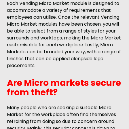
Each Vending Micro Market module is designed to
accommodate a variety of requirements that
employees can utilise. Once the relevant Vending
Micro Market modules have been chosen, you will
be able to select from a range of styles for your
surrounds and worktops, making the Micro Market
customisable for each workplace. Lastly, Micro
Markets can be branded your way, with a range of
finishes that can be applied alongside logo
placements.
Are Micro markets secure
from theft?
Many people who are seeking a suitable Micro
Market for the workplace often find themselves
refraining from doing so due to concern around
security. Mainly, this security concern is down to