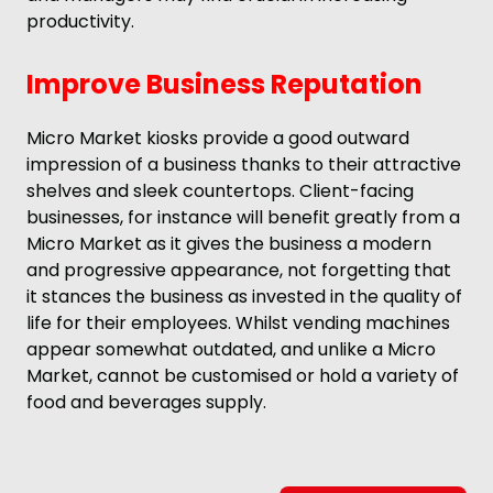
productivity.
Improve Business Reputation
Micro Market kiosks provide a good outward
impression of a business thanks to their attractive
shelves and sleek countertops. Client-facing
businesses, for instance will benefit greatly from a
Micro Market as it gives the business a modern
and progressive appearance, not forgetting that
it stances the business as invested in the quality of
life for their employees. Whilst vending machines
appear somewhat outdated, and unlike a Micro
Market, cannot be customised or hold a variety of
food and beverages supply.