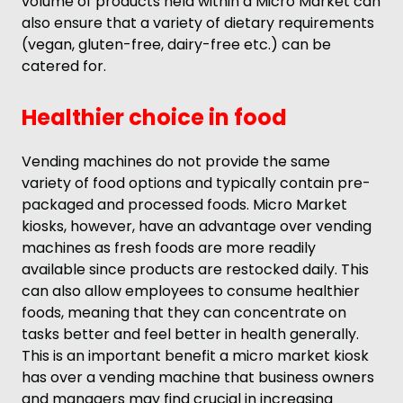
volume of products held within a Micro Market can
also ensure that a variety of dietary requirements
(vegan, gluten-free, dairy-free etc.) can be
catered for.
Healthier choice in food
Vending machines do not provide the same
variety of food options and typically contain pre-
packaged and processed foods. Micro Market
kiosks, however, have an advantage over vending
machines as fresh foods are more readily
available since products are restocked daily. This
can also allow employees to consume healthier
foods, meaning that they can concentrate on
tasks better and feel better in health generally.
This is an important benefit a micro market kiosk
has over a vending machine that business owners
and managers may find crucial in increasing