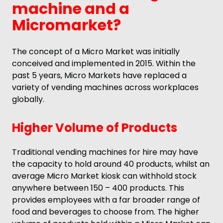
machine and a
Micromarket?
The concept of a Micro Market was initially
conceived and implemented in 2015. Within the
past 5 years, Micro Markets have replaced a
variety of vending machines across workplaces
globally.
Higher Volume of Products
Traditional vending machines for hire may have
the capacity to hold around 40 products, whilst an
average Micro Market kiosk can withhold stock
anywhere between 150 – 400 products. This
provides employees with a far broader range of
food and beverages to choose from. The higher