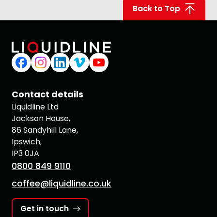
Back to Top
Contact details
Liquidline Ltd
Jackson House,
86 Sandyhill Lane,
Ipswich,
IP3 0JA
0800 849 9110
coffee@liquidline.co.uk
Get in touch