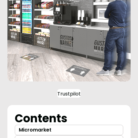
Trustpilot
Contents
Micromarket