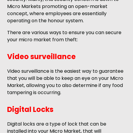
Micro Markets promoting an open-market
concept, where employees are essentially
operating on the honour system.
There are various ways to ensure you can secure
your micro market from theft:
Video surveillance
Video surveillance is the easiest way to guarantee
that you will be able to keep an eye on your Micro
Market, allowing you to also determine if any food
tampering is occurring.
Digital Locks
Digital locks are a type of lock that can be
installed into your Micro Market, that will