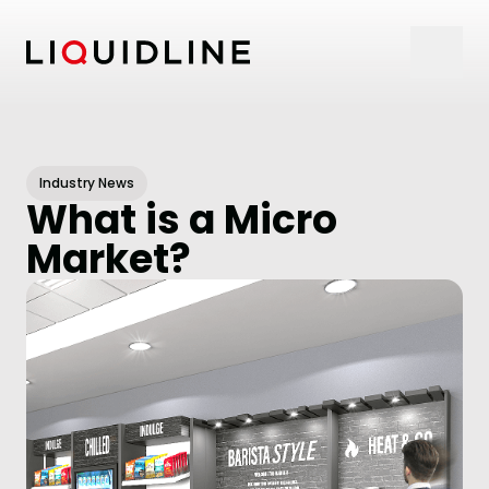
Skip to content
Industry News
What is a Micro
Market?