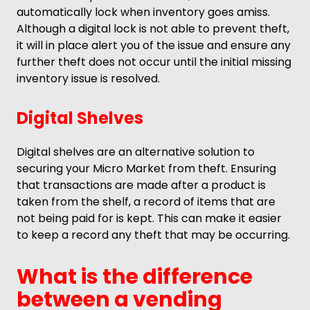
automatically lock when inventory goes amiss.
Although a digital lock is not able to prevent theft,
it will in place alert you of the issue and ensure any
further theft does not occur until the initial missing
inventory issue is resolved.
Digital Shelves
Digital shelves are an alternative solution to
securing your Micro Market from theft. Ensuring
that transactions are made after a product is
taken from the shelf, a record of items that are
not being paid for is kept. This can make it easier
to keep a record any theft that may be occurring.
What is the difference
between a vending