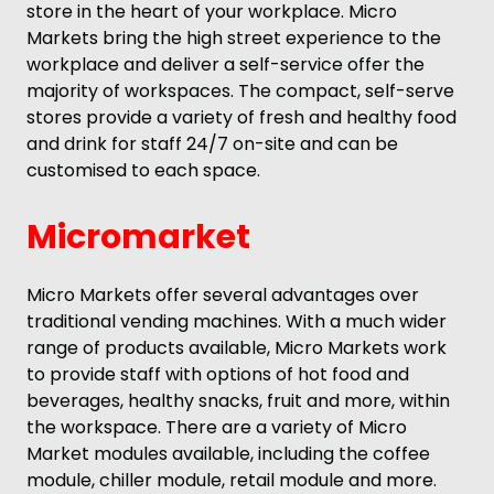
store in the heart of your workplace. Micro
Markets bring the high street experience to the
workplace and deliver a self-service offer the
majority of workspaces. The compact, self-serve
stores provide a variety of fresh and healthy food
and drink for staff 24/7 on-site and can be
customised to each space.
Micromarket
Micro Markets offer several advantages over
traditional vending machines. With a much wider
range of products available, Micro Markets work
to provide staff with options of hot food and
beverages, healthy snacks, fruit and more, within
the workspace. There are a variety of Micro
Market modules available, including the coffee
module, chiller module, retail module and more.