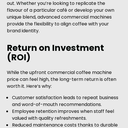
out. Whether you’re looking to replicate the
flavour of a particular café or develop your own
unique blend, advanced commercial machines
provide the flexibility to align coffee with your
brand identity.
Return on Investment
(ROI)
While the upfront commercial coffee machine
price can feel high, the long-term return is often
worth it. Here’s why:
Customer satisfaction leads to repeat business
and word-of-mouth recommendations.
Employee retention improves when staff feel
valued with quality refreshments.
Reduced maintenance costs thanks to durable