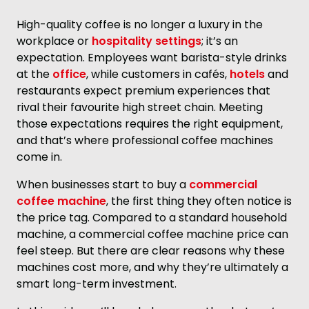
High-quality coffee is no longer a luxury in the
workplace or
hospitality settings
; it’s an
expectation. Employees want barista-style drinks
at the
office
, while customers in cafés,
hotels
and
restaurants expect premium experiences that
rival their favourite high street chain. Meeting
those expectations requires the right equipment,
and that’s where professional coffee machines
come in.
When businesses start to buy a
commercial
coffee machine
, the first thing they often notice is
the price tag. Compared to a standard household
machine, a commercial coffee machine price can
feel steep. But there are clear reasons why these
machines cost more, and why they’re ultimately a
smart long-term investment.