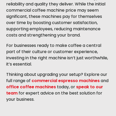
reliability and quality they deliver. While the initial
commercial coffee machine price may seem
significant, these machines pay for themselves
over time by boosting customer satisfaction,
supporting employees, reducing maintenance
costs and strengthening your brand.
For businesses ready to make coffee a central
part of their culture or customer experience,
investing in the right machine isn’t just worthwhile,
it’s essential.
Thinking about upgrading your setup? Explore our
full range of
commercial espresso machines
and
office coffee machines
today, or
speak to our
team
for expert advice on the best solution for
your business.