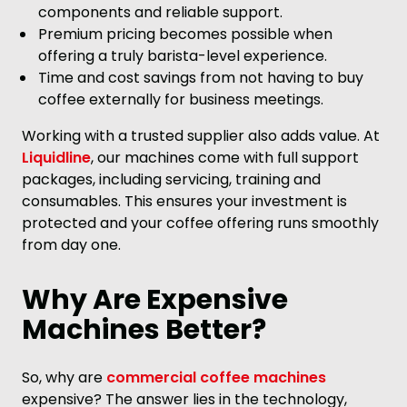
components and reliable support.
Premium pricing becomes possible when
offering a truly barista-level experience.
Time and cost savings from not having to buy
coffee externally for business meetings.
Working with a trusted supplier also adds value. At
Liquidline
, our machines come with full support
packages, including servicing, training and
consumables. This ensures your investment is
protected and your coffee offering runs smoothly
from day one.
Why Are Expensive
Machines Better?
So, why are
commercial coffee machines
expensive? The answer lies in the technology,