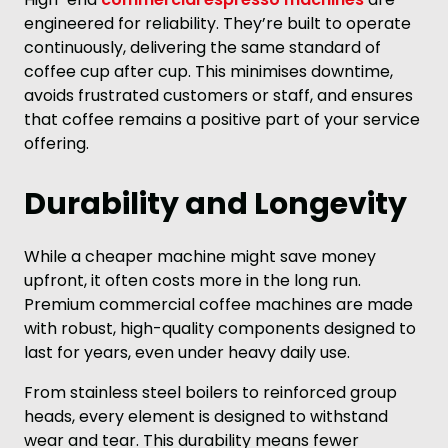
engineered for reliability. They’re built to operate
continuously, delivering the same standard of
coffee cup after cup. This minimises downtime,
avoids frustrated customers or staff, and ensures
that coffee remains a positive part of your service
offering.
Durability and Longevity
While a cheaper machine might save money
upfront, it often costs more in the long run.
Premium commercial coffee machines are made
with robust, high-quality components designed to
last for years, even under heavy daily use.
From stainless steel boilers to reinforced group
heads, every element is designed to withstand
wear and tear. This durability means fewer