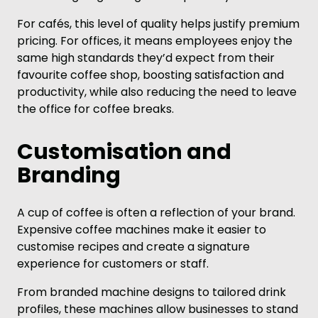
For cafés, this level of quality helps justify premium
pricing. For offices, it means employees enjoy the
same high standards they’d expect from their
favourite coffee shop, boosting satisfaction and
productivity, while also reducing the need to leave
the office for coffee breaks.
Customisation and
Branding
A cup of coffee is often a reflection of your brand.
Expensive coffee machines make it easier to
customise recipes and create a signature
experience for customers or staff.
From branded machine designs to tailored drink
profiles, these machines allow businesses to stand