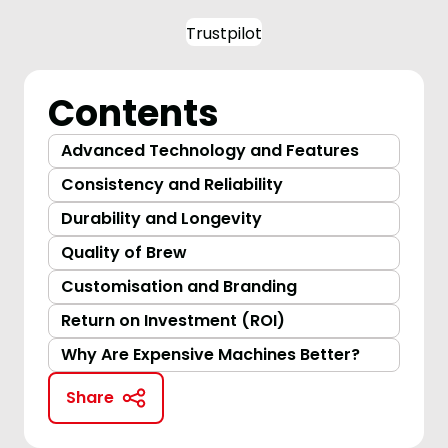
Trustpilot
Contents
Advanced Technology and Features
Consistency and Reliability
Durability and Longevity
Quality of Brew
Customisation and Branding
Return on Investment (ROI)
Why Are Expensive Machines Better?
Share