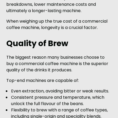
breakdowns, lower maintenance costs and
ultimately a longer-lasting machine.
When weighing up the true cost of a commercial
coffee machine, longevity is a crucial factor.
Quality of Brew
The biggest reason many businesses choose to
buy a commercial coffee machine is the superior
quality of the drinks it produces.
Top-end machines are capable of:
Even extraction, avoiding bitter or weak results.
Consistent pressure and temperature, which
unlock the full flavour of the beans.
Flexibility to brew with a range of coffee types,
including single-origin and speciality blends.