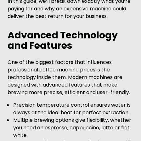
In this guide, we’ll break down exactly what you’re
paying for and why an expensive machine could
deliver the best return for your business.
Advanced Technology
and Features
One of the biggest factors that influences
professional coffee machine prices is the
technology inside them. Modern machines are
designed with advanced features that make
brewing more precise, efficient and user-friendly.
Precision temperature control ensures water is
always at the ideal heat for perfect extraction.
Multiple brewing options give flexibility, whether
you need an espresso, cappuccino, latte or flat
white.