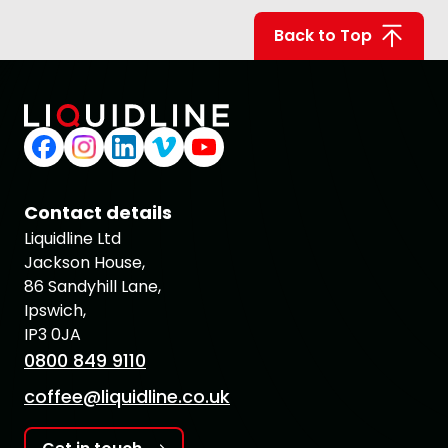
Back to Top
Contact details
Liquidline Ltd
Jackson House,
86 Sandyhill Lane,
Ipswich,
IP3 0JA
0800 849 9110
coffee@liquidline.co.uk