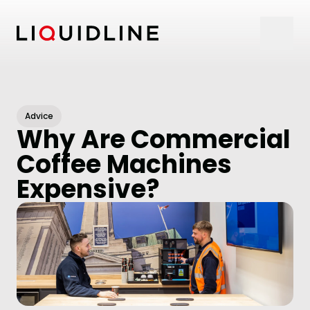
Skip to content
Advice
Why Are Commercial
Coffee Machines
Expensive?