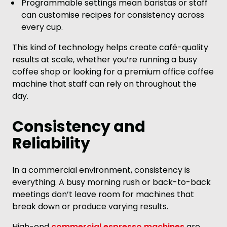
Programmable settings mean baristas or staff
can customise recipes for consistency across
every cup.
This kind of technology helps create café-quality
results at scale, whether you’re running a busy
coffee shop or looking for a premium office coffee
machine that staff can rely on throughout the
day.
Consistency and
Reliability
In a commercial environment, consistency is
everything. A busy morning rush or back-to-back
meetings don’t leave room for machines that
break down or produce varying results.
High-end
commercial espresso machines
are