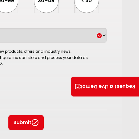
50–99
30–49
< 30
w products, offers and industry news.
 Liquidline can store and process your data as
cy
Request a Live Demo
Submit