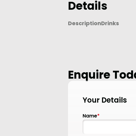
Details
Description
Drinks
Enquire Tod
Your Details
Name
*