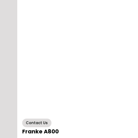
Contact Us
Franke A800