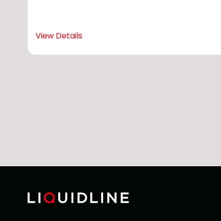
View Details