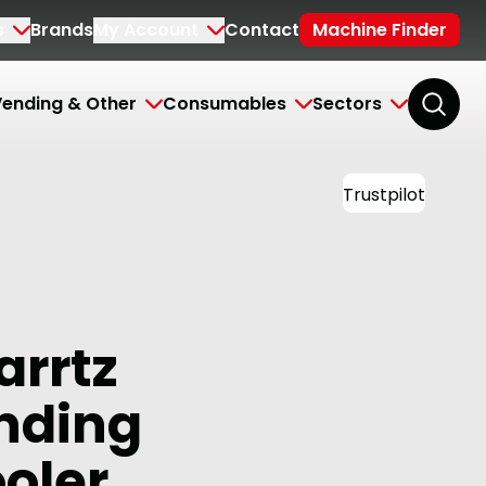
s
Brands
My Account
Contact
Machine Finder
ending & Other
Consumables
Sectors
Trustpilot
arrtz
anding
oler