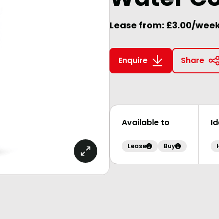
Lease from: £3.00/wee
Enquire
Share
Available to
I
Lease
Buy