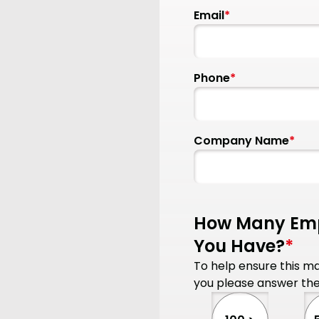
Email
*
Phone
*
Company Name
*
How Many Emp
You Have?
*
To help ensure this mac
you please answer the