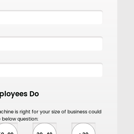
loyees Do
hine is right for your size of business could
 below question: