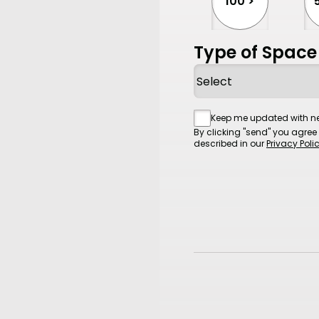
100 >
Type of Space
Consent
Keep me updated with ne
By clicking "send" you agree
described in our
Privacy Poli