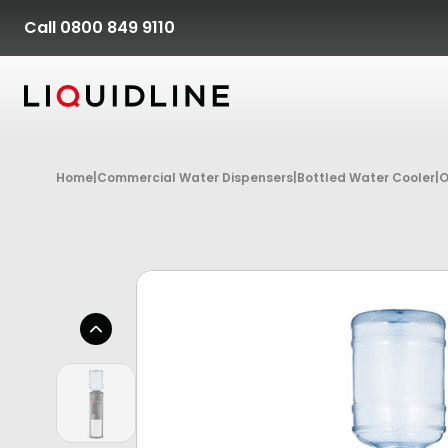
Skip to content
Call 0800 849 9110
Home
|
Commercial Water Dispensers
|
Bottled Water Cooler
|
O