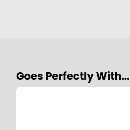
Goes Perfectly With...
Aviation
Commercial Landlords
Office