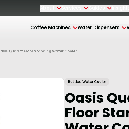
About
Services
Guides
Insight
Coffee Machines
Water Dispensers
V
asis Quarrtz Floor Standing Water Cooler
Bottled Water Cooler
Oasis Qu
Floor St
Water Co