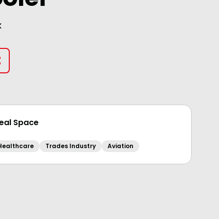
k
deal Space
Healthcare
Trades Industry
Aviation