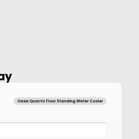
ay
Oasis Quarrtz Floor Standing Water Cooler