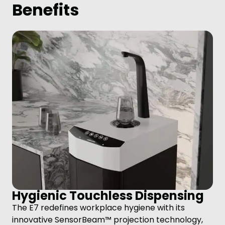
Benefits
Hygienic Touchless Dispensing
The E7 redefines workplace hygiene with its
innovative SensorBeam™ projection technology,