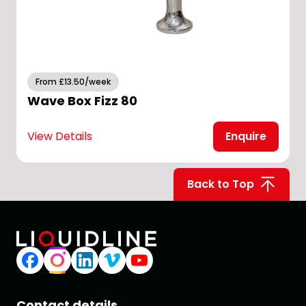
From £13.50/week
Wave Box Fizz 80
View Details
Enquire
V
Back to Top
Contact details