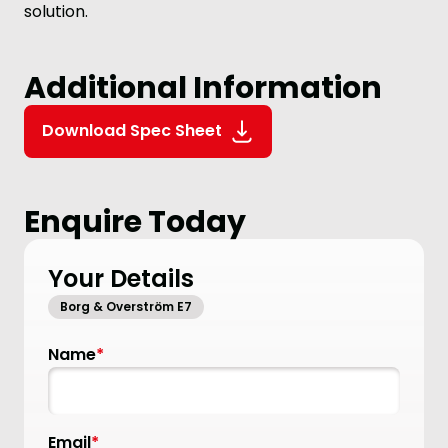
solution.
Additional Information
Download Spec Sheet
Enquire Today
Your Details
Borg & Overström E7
Name
*
Email
*