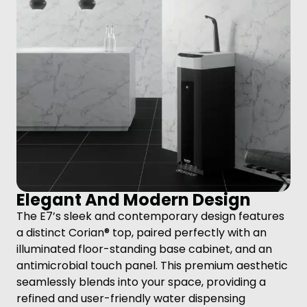
Elegant And Modern Design
The E7’s sleek and contemporary design features
a distinct Corian® top, paired perfectly with an
illuminated floor-standing base cabinet, and an
antimicrobial touch panel. This premium aesthetic
seamlessly blends into your space, providing a
refined and user-friendly water dispensing