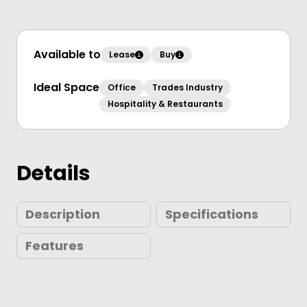
Available to
Lease
Buy
Ideal Space
Office
Trades Industry
Hospitality & Restaurants
Details
Description
Specifications
Features