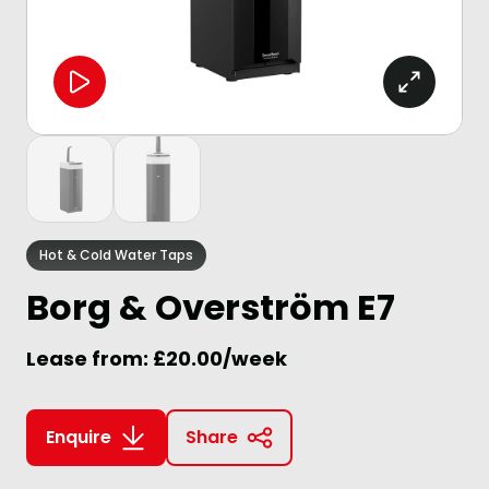
Hot & Cold Water Taps
Borg & Overström E7
Lease from: £20.00/week
Enquire
Share