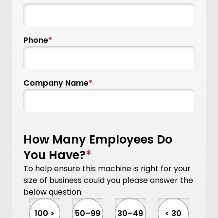
Phone
*
Company Name
*
How Many Employees Do
You Have?
*
To help ensure this machine is right for your
size of business could you please answer the
below question:
100 >
50–99
30–49
< 30