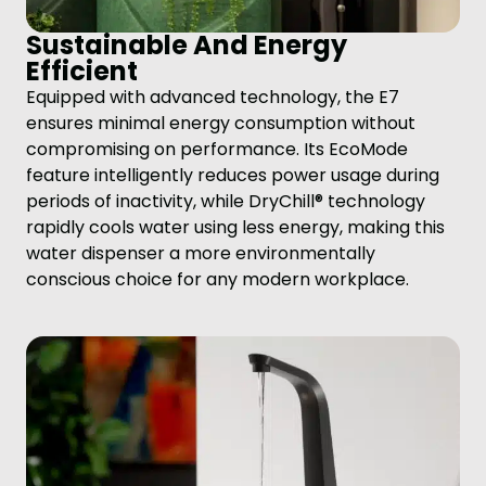
Sustainable And Energy
Efficient
Equipped with advanced technology, the E7
ensures minimal energy consumption without
compromising on performance. Its EcoMode
feature intelligently reduces power usage during
periods of inactivity, while DryChill® technology
rapidly cools water using less energy, making this
water dispenser a more environmentally
conscious choice for any modern workplace.