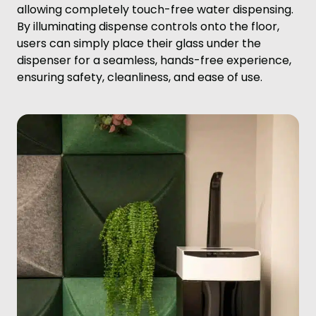
allowing completely touch-free water dispensing.
By illuminating dispense controls onto the floor,
users can simply place their glass under the
dispenser for a seamless, hands-free experience,
ensuring safety, cleanliness, and ease of use.