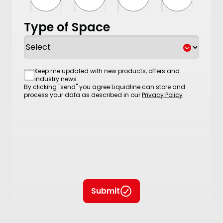
Type of Space
Consent
Keep me updated with new products, offers and
industry news.
By clicking "send" you agree Liquidline can store and
process your data as described in our
Privacy Policy
Submit