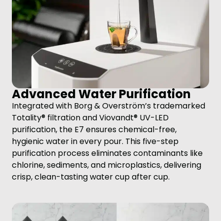
Advanced Water Purification
Integrated with Borg & Overström’s trademarked
Totality® filtration and Viovandt® UV-LED
purification, the E7 ensures chemical-free,
hygienic water in every pour. This five-step
purification process eliminates contaminants like
chlorine, sediments, and microplastics, delivering
crisp, clean-tasting water cup after cup.