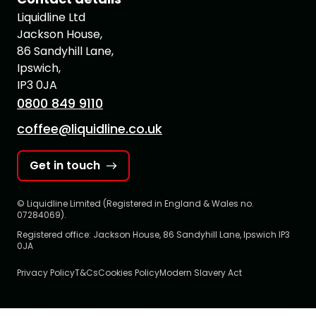
Liquidline Ltd
Jackson House,
86 Sandyhill Lane,
Ipswich,
IP3 0JA
0800 849 9110
coffee@liquidline.co.uk
Get in touch
© Liquidline Limited (Registered in England & Wales no.
07284069).
Registered office: Jackson House, 86 Sandyhill Lane, Ipswich IP3
0JA
Privacy Policy
T&Cs
Cookies Policy
Modern Slavery Act