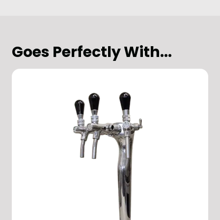
Goes Perfectly With...
Hotel
Hospitality & Restaurants