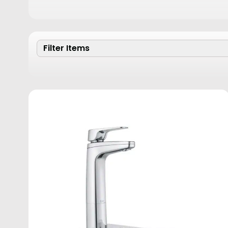
Filter Items