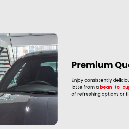
Premium Qua
Enjoy consistently delici
latte from a
bean-to-cu
of refreshing options or 