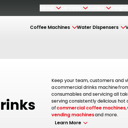
About
Services
Guides
Insight
Coffee Machines
Water Dispensers
V
Keep your team, customers and vi
a commercial drinks machine from 
consumables and servicing all tak
rinks
serving consistently delicious hot
of
commercial coffee machines
,
vending machines
and more.
Learn More