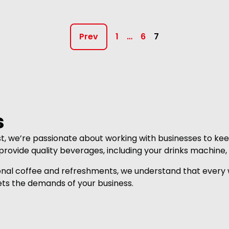
Prev
1
…
6
7
s
st, we’re passionate about working with businesses to kee
rovide quality beverages, including your drinks machine,
onal coffee and refreshments, we understand that every w
ts the demands of your business.