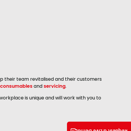
p their team revitalised and their customers
consumables
and
servicing
.
orkplace is unique and will work with you to