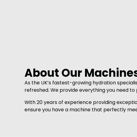
About Our Machine
As the UK’s fastest-growing hydration speciali
refreshed. We provide everything you need to p
With 20 years of experience providing excepti
ensure you have a machine that perfectly mee