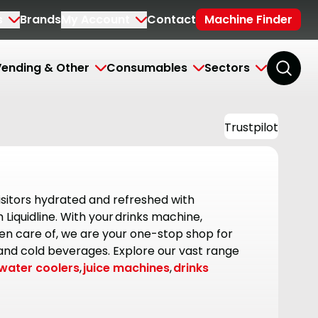
s
Brands
My Account
Contact
Machine Finder
ending & Other
Consumables
Sectors
Trustpilot
sitors hydrated and refreshed with
Liquidline. With your drinks machine,
en care of, we are your one-stop shop for
 and cold beverages. Explore our vast range
water coolers
,
juice machines
,
drinks