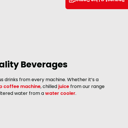
Request a Live Demo
lity Beverages
ous drinks from every machine. Whether it’s a
p coffee machine
, chilled
juice
from our range
filtered water from a
water cooler
.