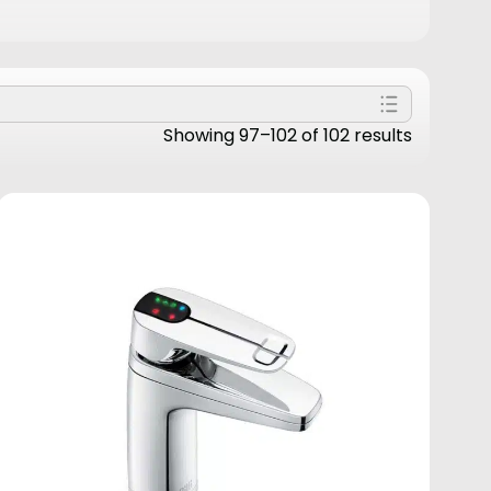
Showing 97–102 of 102 results