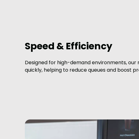
Speed & Efficiency
Designed for high-demand environments, our 
quickly, helping to reduce queues and boost pro