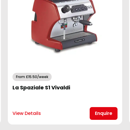
From £15.50/week
La Spaziale S1 Vivaldi
View Details
Enquire