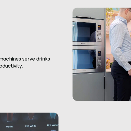
machines serve drinks
ductivity.