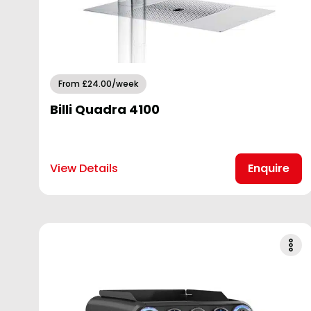
From £24.00/week
Billi Quadra 4100
View Details
Enquire
Garden Centres
Hospitality & Restaurants