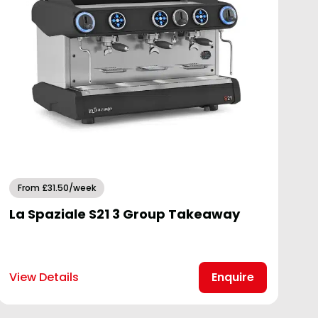
From £31.50/week
La Spaziale S21 3 Group Takeaway
View Details
Enquire