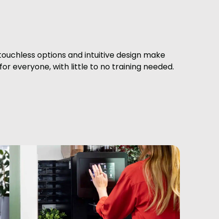
 touchless options and intuitive design make
or everyone, with little to no training needed.