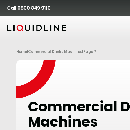
Skip to content
Call 0800 849 9110
Home
|
Commercial Drinks Machines
|
Page 7
Commercial D
Machines