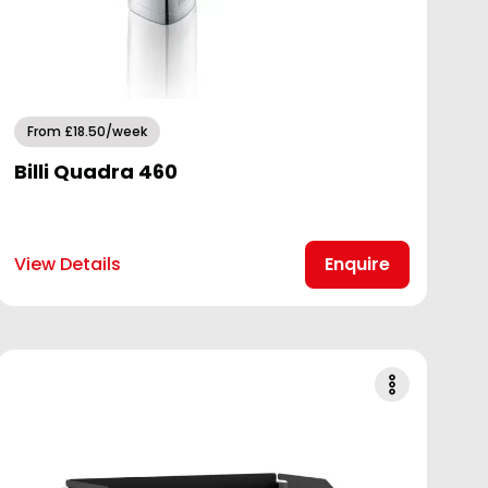
From £18.50/week
Billi Quadra 460
View Details
Enquire