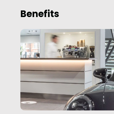
Benefits