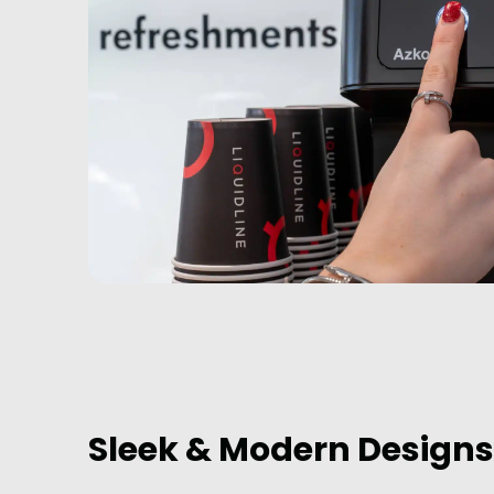
Sleek & Modern Designs