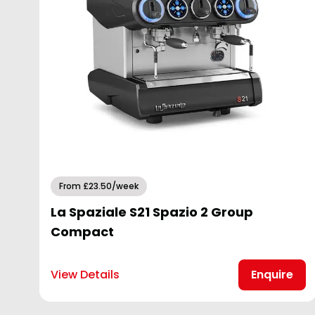
From £23.50/week
La Spaziale S21 Spazio 2 Group
Compact
View Details
Enquire