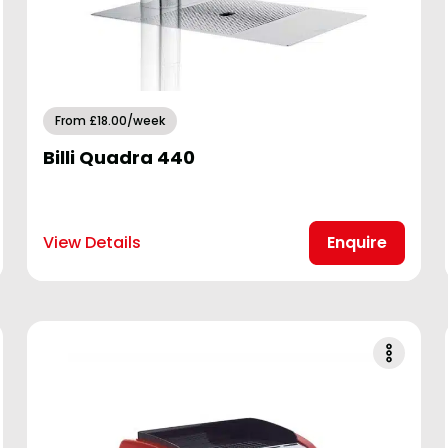
From £18.00/week
Billi Quadra 440
View Details
Enquire
Golf
Hotel