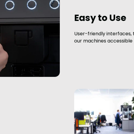
Easy to Use
User-friendly interfaces,
our machines accessible f