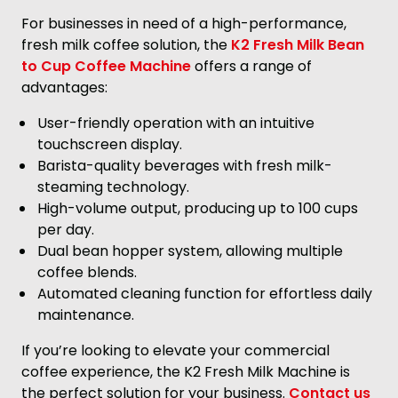
For businesses in need of a high-performance,
fresh milk coffee solution, the
K2 Fresh Milk Bean
to Cup Coffee Machine
offers a range of
advantages:
User-friendly operation with an intuitive
touchscreen display.
Barista-quality beverages with fresh milk-
steaming technology.
High-volume output, producing up to 100 cups
per day.
Dual bean hopper system, allowing multiple
coffee blends.
Automated cleaning function for effortless daily
maintenance.
If you’re looking to elevate your commercial
coffee experience, the K2 Fresh Milk Machine is
the perfect solution for your business.
Contact us