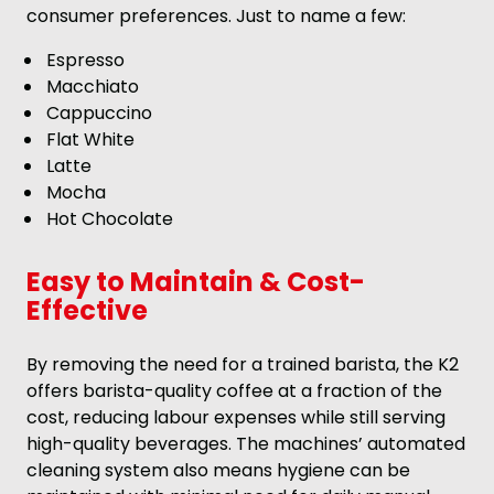
consumer preferences. Just to name a few:
Espresso
Macchiato
Cappuccino
Flat White
Latte
Mocha
Hot Chocolate
Easy to Maintain & Cost-
Effective
By removing the need for a trained barista, the K2
offers barista-quality coffee at a fraction of the
cost, reducing labour expenses while still serving
high-quality beverages. The machines’ automated
cleaning system also means hygiene can be