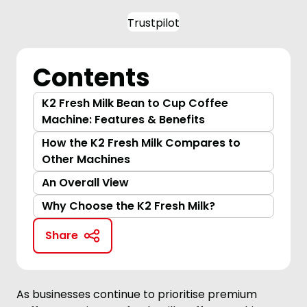
Trustpilot
Contents
K2 Fresh Milk Bean to Cup Coffee
Machine: Features & Benefits
How the K2 Fresh Milk Compares to
Other Machines
An Overall View
Why Choose the K2 Fresh Milk?
Share
As businesses continue to prioritise premium