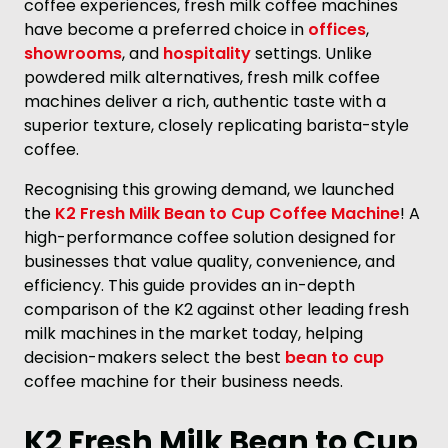
coffee experiences, fresh milk coffee machines
have become a preferred choice in
offices
,
showrooms
, and
hospitality
settings. Unlike
powdered milk alternatives, fresh milk coffee
machines deliver a rich, authentic taste with a
superior texture, closely replicating barista-style
coffee.
Recognising this growing demand, we launched
the
K2 Fresh Milk Bean to Cup Coffee Machine
! A
high-performance coffee solution designed for
businesses that value quality, convenience, and
efficiency. This guide provides an in-depth
comparison of the K2 against other leading fresh
milk machines in the market today, helping
decision-makers select the best
bean to cup
coffee machine for their business needs.
K2 Fresh Milk Bean to Cup