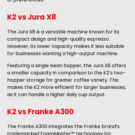
K2 vs Jura X8
The Jura X8 is a versatile machine known for its
compact design and high-quality espresso.
However, its lower capacity makes it less suitable
for businesses wanting a high-output machine.
Featuring a single bean hopper, the Jura X8 offers
a smaller capacity in comparison to the K2’s two-
hopper storage for greater coffee variety. This
makes the K2 more efficient for larger businesses,
as it can handle a higher daily cup output.
K2 vs Franke A300
The Franke A300 integrates the Franke brand’s
trademarked FoamMaster™ technology for