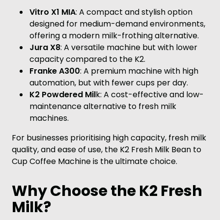
Vitro X1 MIA
: A compact and stylish option
designed for medium-demand environments,
offering a modern milk-frothing alternative.
Jura X8
: A versatile machine but with lower
capacity compared to the K2.
Franke A300
: A premium machine with high
automation, but with fewer cups per day.
K2 Powdered Mil
k: A cost-effective and low-
maintenance alternative to fresh milk
machines.
For businesses prioritising high capacity, fresh milk
quality, and ease of use, the K2 Fresh Milk Bean to
Cup Coffee Machine is the ultimate choice.
Why Choose the K2 Fresh
Milk?