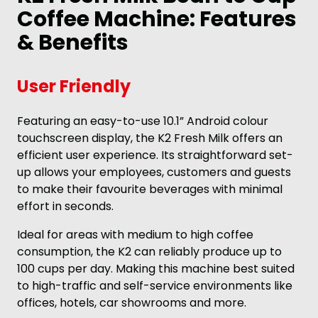
Coffee Machine: Features
& Benefits
User Friendly
Featuring an easy-to-use 10.1” Android colour
touchscreen display, the K2 Fresh Milk offers an
efficient user experience. Its straightforward set-
up allows your employees, customers and guests
to make their favourite beverages with minimal
effort in seconds.
Ideal for areas with medium to high coffee
consumption, the K2 can reliably produce up to
100 cups per day. Making this machine best suited
to high-traffic and self-service environments like
offices, hotels, car showrooms and more.