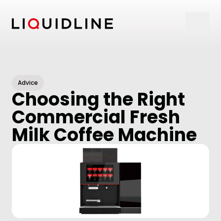
Skip to content
Advice
Choosing the Right
Commercial Fresh
Milk Coffee Machine