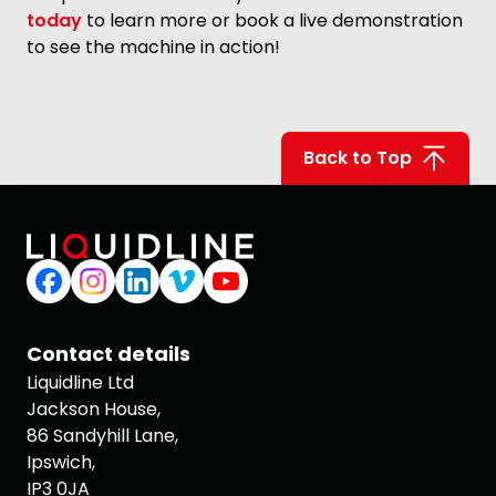
today
to learn more or book a live demonstration
to see the machine in action!
Back to Top
Contact details
Liquidline Ltd
Jackson House,
86 Sandyhill Lane,
Ipswich,
IP3 0JA