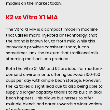
models on the market today.
K2 vs Vitro X1 MIA
The Vitro X1 MIA is a compact, modern machine
that utilises micro-injected air technology, that
the brand is known for, to froth milk. While this
innovation provides consistent foam, it can
sometimes lack the texture that traditional milk
steaming methods can produce.
Both the Vitro X1 MIA and K2 are ideal for medium-
demand environments offering between 100-150
cups per day with ample bean storage. However,
the K2 takes a slight lead due to also being able to
supply a larger capacity thanks to its built-in dual
bean hoppers. This allows businesses to offer
multiple blends and cater towards a wider variety
of preferences.