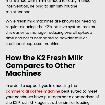
maintained with minimal need for daily manual
intervention, helping to simplify routine
maintenance.
While fresh milk machines are known for needing
regular cleaning, the K2’s intuitive system makes
this easier to manage, reducing overall upkeep
time and costs compared to powder milk or
traditional espresso machines.
How the K2 Fresh Milk
Compares to Other
Machines
In order to support you in choosing the
commercial coffee machine
best suited to meet
your needs, we have put together a comparison of
the K2 Fresh Milk against other similar leading