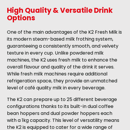
High Quality & Versatile Drink
Options
One of the main advantages of the K2 Fresh Milk is
its modern steam-based milk frothing system,
guaranteeing a consistently smooth, and velvety
texture in every cup. Unlike powdered milk
machines, the K2 uses fresh milk to enhance the
overall flavour and quality of the drink it serves.
While fresh milk machines require additional
refrigeration space, they provide an unmatched
level of café quality milk in every beverage.
The K2 can prepare up to 25 different beverage
configurations thanks to its built-in dual coffee
bean hoppers and dual powder hoppers each
with a 1kg capacity. This level of versatility means
the K2 is equipped to cater for a wide range of