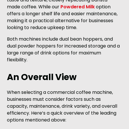
made coffee. While our
Powdered Milk
option
offers a longer shelf life and easier maintenance,
making it a practical alternative for businesses
looking to reduce upkeep time.
Both machines include dual bean hoppers, and
dual powder hoppers for increased storage and a
large range of drink options for maximum
flexibility.
An Overall View
When selecting a commercial coffee machine,
businesses must consider factors such as
capacity, maintenance, drink variety, and overall
efficiency. Here’s a quick overview of the leading
options mentioned above: