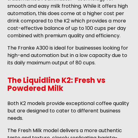
smooth and easy milk frothing. While it offers high
automation, this does come at a higher cost per
drink compared to the K2 which provides a more
cost-effective balance of up to 100 cups per day
combined with premium quality and efficiency.
The Franke A300 is ideal for businesses looking for
high-end automation but in a low capacity due to
its daily maximum output of 80 cups.
The Liquidline K2: Fresh vs
Powdered Milk
Both K2 models provide exceptional coffee quality
but are designed to cater to different business
needs.
The Fresh Milk model delivers a more authentic
taste and texture, closely replicating barista-