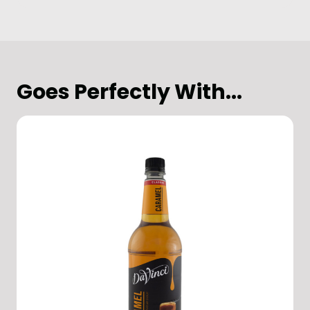
Goes Perfectly With...