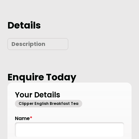
Details
Description
Enquire Today
Your Details
Clipper English Breakfast Tea
Name
*