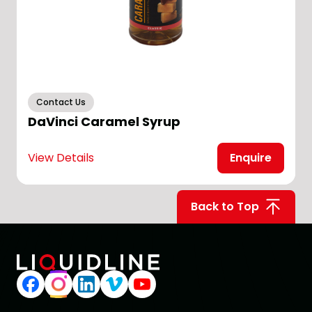
Contact Us
DaVinci Caramel Syrup
View Details
Enquire
V
Back to Top