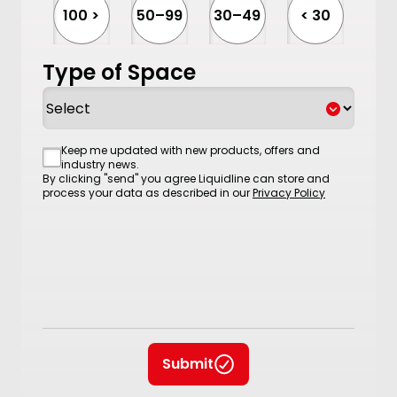
100 >
50–99
30–49
< 30
Type of Space
Consent
Keep me updated with new products, offers and
industry news.
By clicking "send" you agree Liquidline can store and
process your data as described in our
Privacy Policy
Submit