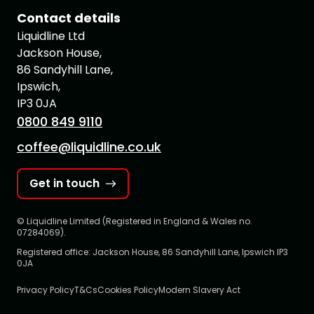
Contact details
Liquidline Ltd
Jackson House,
86 Sandyhill Lane,
Ipswich,
IP3 0JA
0800 849 9110
coffee@liquidline.co.uk
Get in touch
© Liquidline Limited (Registered in England & Wales no.
07284069).
Registered office: Jackson House, 86 Sandyhill Lane, Ipswich IP3
0JA
Privacy Policy
T&Cs
Cookies Policy
Modern Slavery Act