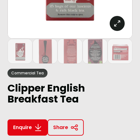
Commercial Tea
Clipper English
Breakfast Tea
Enquire
Share