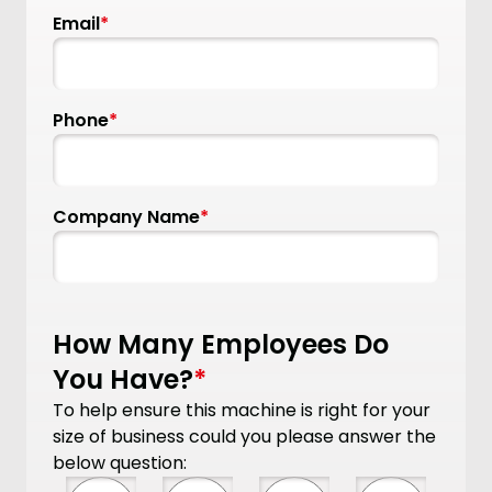
Email
*
Phone
*
Company Name
*
How Many Employees Do
You Have?
*
To help ensure this machine is right for your
size of business could you please answer the
below question: