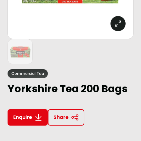
Commercial Tea
Yorkshire Tea 200 Bags
Enquire
Share