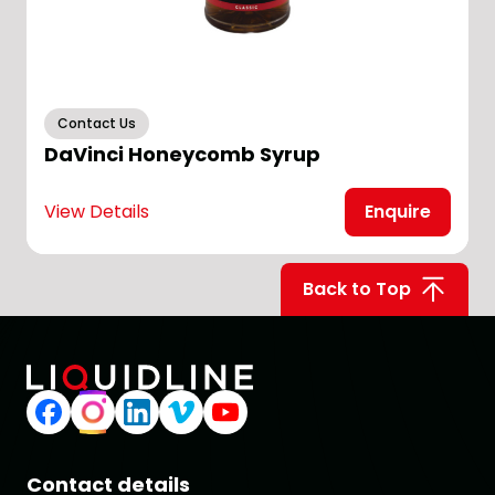
Contact Us
DaVinci Honeycomb Syrup
View Details
Enquire
V
Back to Top
Contact details