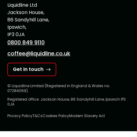
Liquidline Ltd
Jackson House,
86 Sandyhill Lane,
Ipswich,
IP3 0JA
0800 849 9110
coffee@liquidline.co.uk
Get in touch
© Liquidline Limited (Registered in England & Wales no.
07284069).
Registered office: Jackson House, 86 Sandyhill Lane, Ipswich IP3
0JA
Privacy Policy
T&Cs
Cookies Policy
Modern Slavery Act