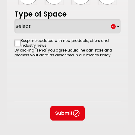
Type of Space
Consent
Keep me updated with new products, offers and
industry news.
By clicking "send" you agree Liquidline can store and
process your data as described in our
Privacy Policy
Submit