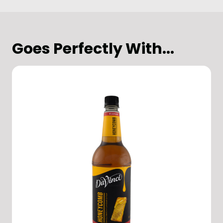
Goes Perfectly With...