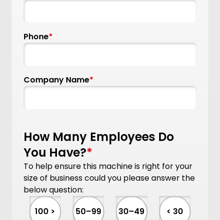
Phone
*
Company Name
*
How Many Employees Do
You Have?
*
To help ensure this machine is right for your
size of business could you please answer the
below question:
100 >
50–99
30–49
< 30