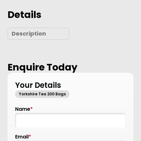
Details
Description
Enquire Today
Your Details
Yorkshire Tea 200 Bags
Name
*
Email
*