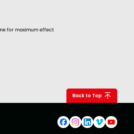
 one for maximum effect
Back to Top