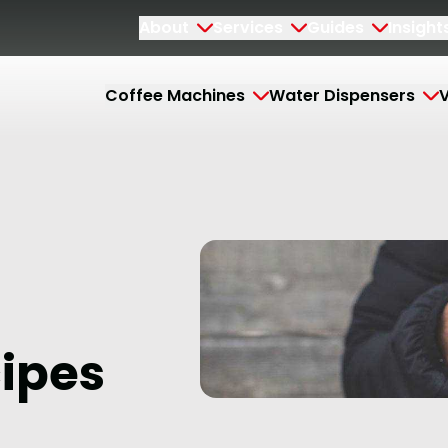
About
Services
Guides
Insight
Coffee Machines
Water Dispensers
V
cipes