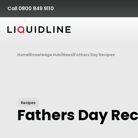
Skip to content
Call 0800 849 9110
Home
|
Knowledge Hub
|
News
|
Fathers Day Recipes
Recipes
Fathers Day Re