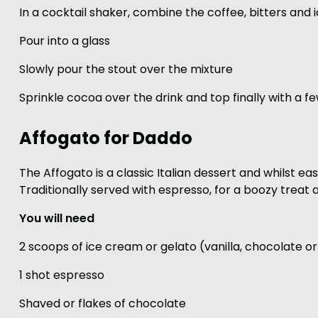
In a cocktail shaker, combine the coffee, bitters and 
Pour into a glass
Slowly pour the stout over the mixture
Sprinkle cocoa over the drink and top finally with a fe
Affogato for Daddo
The Affogato is a classic Italian dessert and whilst eas
Traditionally served with espresso, for a boozy treat a
You will need
2 scoops of ice cream or gelato (vanilla, chocolate or
1 shot espresso
Shaved or flakes of chocolate