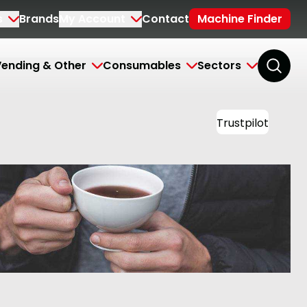
s
Brands
My Account
Contact
Machine Finder
ending & Other
Consumables
Sectors
Trustpilot