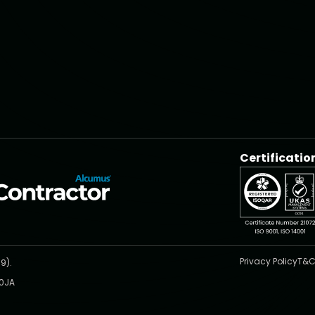
Certificatio
Privacy Policy
T&C
9).
 0JA