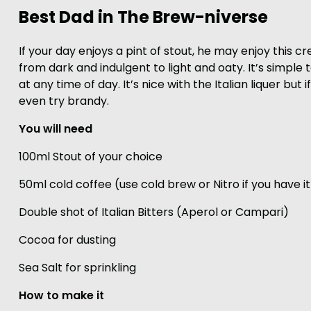
Best Dad in The Brew-niverse
If your day enjoys a pint of stout, he may enjoy this 
from dark and indulgent to light and oaty. It’s simple
at any time of day. It’s nice with the Italian liquer bu
even try brandy.
You will need
100ml Stout of your choice
50ml cold coffee (use cold brew or Nitro if you have it
Double shot of Italian Bitters (Aperol or Campari)
Cocoa for dusting
Sea Salt for sprinkling
How to make it