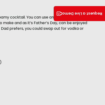
Request a Live Demo
creamy cocktail. You can use any stout you chose,
 to make and as it’s Father’s Day, can be enjoyed
t if Dad prefers, you could swap out for vodka or
)