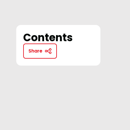
Contents
Share