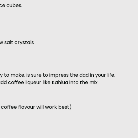
ice cubes.
w salt crystals
y to make, is sure to impress the dad in your life.
dd coffee liqueur like Kahlua into the mix.
 coffee flavour will work best)