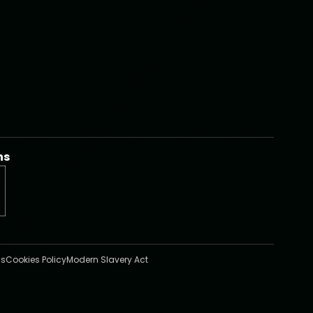
ns
s
Cookies Policy
Modern Slavery Act