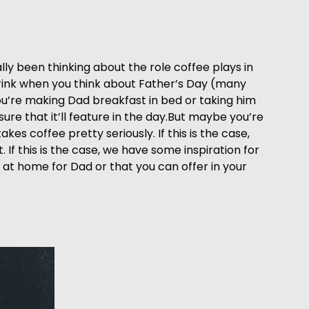
lly been thinking about the role coffee plays in
drink when you think about Father’s Day (many
 you’re making Dad breakfast in bed or taking him
ure that it’ll feature in the day.But maybe you’re
kes coffee pretty seriously. If this is the case,
If this is the case, we have some inspiration for
 at home for Dad or that you can offer in your