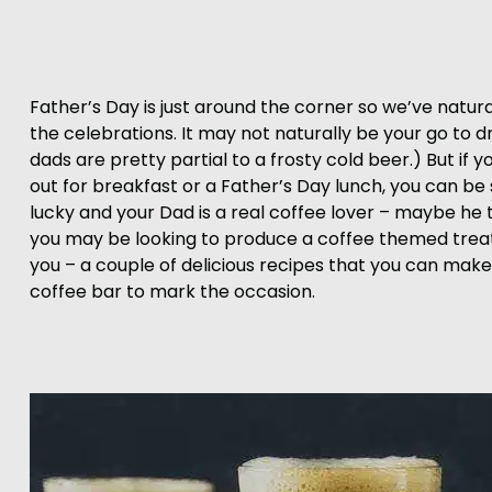
Father’s Day is just around the corner so we’ve natura
the celebrations. It may not naturally be your go to 
dads are pretty partial to a frosty cold beer.) But if
out for breakfast or a Father’s Day lunch, you can be s
lucky and your Dad is a real coffee lover – maybe he ta
you may be looking to produce a coffee themed treat. 
you – a couple of delicious recipes that you can make
coffee bar to mark the occasion.