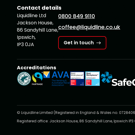
Contact details
Liquidline Ltd
0800 849 9110
Jackson House,
coffee@liquidline.co.uk
86 Sandyhill Lane,
Ipswich,
Get in touch
IP3 0JA
Accreditations
© Liquidline Limited (Registered in England & Wales no. 0728406
Registered office: Jackson House, 86 Sandyhill Lane, Ipswich IP3