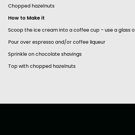
Chopped hazelnuts
How to Make it
Scoop the ice cream into a coffee cup – use a glass
Pour over espresso and/or coffee liqueur
Sprinkle on chocolate shavings
Top with chopped hazelnuts